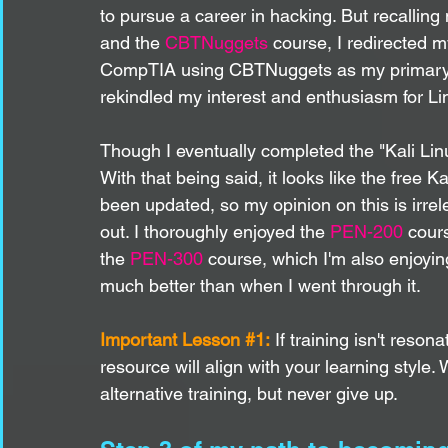
to pursue a career in hacking. But recallin
and the 
CBTNuggets
 course, I redirected m
CompTIA using CBTNuggets as my primary vi
rekindled my interest and enthusiasm for Li
Though I eventually completed the "Kali Linux 
With that being said, it looks like the free 
been updated, so my opinion on this is irre
out. I thoroughly enjoyed the 
PEN-200
 cour
the 
PEN-300
 course, which I'm also enjoyin
much better than when I went through it. 
Important Lesson 
#1
:
 If training isn't reson
resource will align with your learning style
alternative training, but never give up.