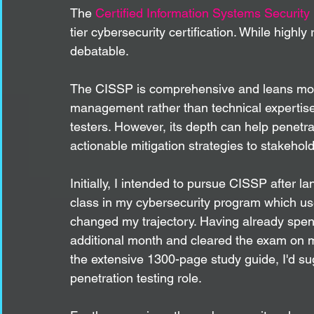
The 
Certified Information Systems Security
tier cybersecurity certification. While highly
debatable.
The CISSP is comprehensive and leans more
management rather than technical expertise, 
testers. However, its depth can help penetrat
actionable mitigation strategies to stakeholde
Initially, I intended to pursue CISSP after l
class in my cybersecurity program which us
changed my trajectory. Having already spent
additional month and cleared the exam on my
the extensive 1300-page study guide, I'd sugg
penetration testing role.