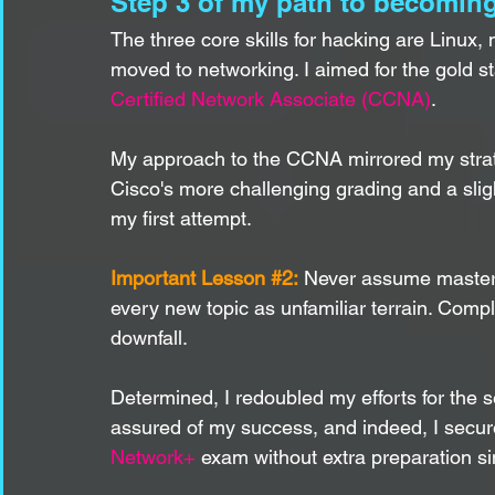
Step 3 of my path to becoming
The three core skills for hacking are Linux,
moved to networking. I aimed for the gold st
Certified Network Associate (CCNA)
.
My approach to the CCNA mirrored my strate
Cisco's more challenging grading and a slig
my first attempt.
Important Lesson 
#2
:
 Never assume mastery
every new topic as unfamiliar terrain. Comp
downfall.
Determined, I redoubled my efforts for the 
assured of my success, and indeed, I secure
Network+
 exam without extra preparation 