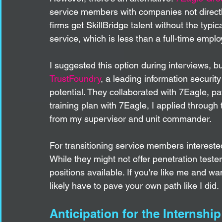
service members with companies not directly 
firms get SkillBridge talent without the typi
service, which is less than a full-time emplo
I suggested this option during interviews, 
TrustFoundry
, a leading information securit
potential. They collaborated with 7Eagle, pav
training plan with 7Eagle, I applied through
from my supervisor and unit commander.
For transitioning service members interested
While they might not offer penetration teste
positions available. If you're like me and wan
likely have to pave your own path like I did. 
Anticipation for the Internship