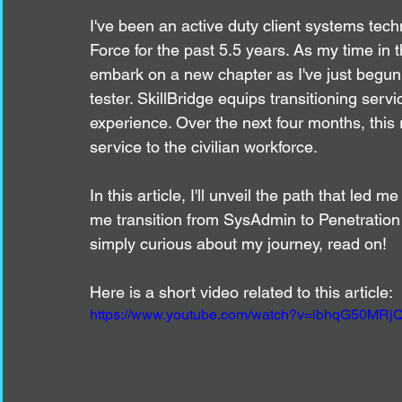
I've been an active duty client systems techn
Force for the past 5.5 years. As my time in th
embark on a new chapter as I've just begun
tester. SkillBridge equips transitioning ser
experience. Over the next four months, this ro
service to the civilian workforce.
In this article, I'll unveil the path that led 
me transition from SysAdmin to Penetration T
simply curious about my journey, read on!
Here is a short video related to this article:
https://www.youtube.com/watch?v=ibhqG50MRjQ