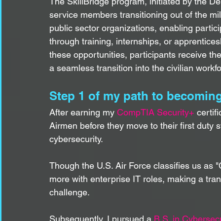
The SkillBridge program, initiated by the D
service members transitioning out of the mili
public sector organizations, enabling partici
through training, internships, or apprentices
these opportunities, participants receive th
a seamless transition into the civilian workf
Step 1 of my path to becoming 
After earning my 
CompTIA Security+
 certi
Airmen before they move to their first duty s
cybersecurity.
Though the U.S. Air Force classifies us as 
more with enterprise IT roles, making a trans
challenge.
Subsequently, I pursued a 
B.S. in Cybersec