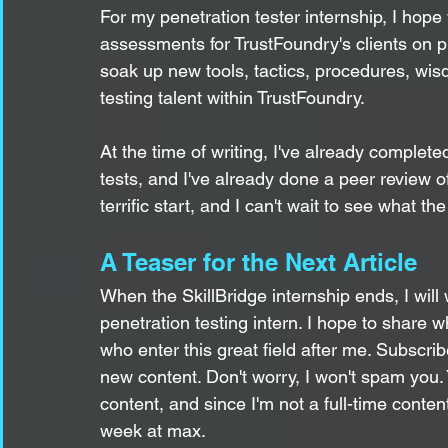
For my penetration tester internship, I hope
assessments for TrustFoundry's clients on p
soak up new tools, tactics, procedures, wis
testing talent within TrustFoundry. 
At the time of writing, I've already complete
tests, and I've already done a peer review of 
terrific start, and I can't wait to see what th
A Teaser for the Next Article
When the SkillBridge internship ends, I will 
penetration testing intern. I hope to share w
who enter this great field after me. Subscribe
new content. Don't worry, I won't spam you. 
content, and since I'm not a full-time conten
week at max.