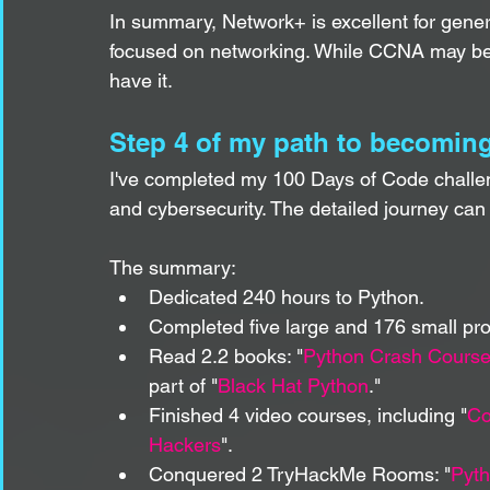
In summary, Network+ is excellent for genera
focused on networking. While CCNA may be ove
have it. 
Step 4 of my path to becoming
I've completed my 100 Days of Code challen
and cybersecurity. The detailed journey can
The summary:
Dedicated 240 hours to Python.
Completed five large and 176 small pro
Read 2.2 books: "
Python Crash Cours
part of "
Black Hat Python
."
Finished 4 video courses, including "
Co
Hackers
".
Conquered 2 TryHackMe Rooms: "
Pyth