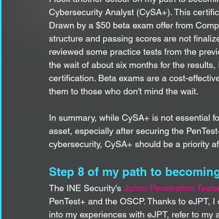
Cybersecurity Analyst (CySA+). This certif
Drawn by a $50 beta exam offer from CompTIA
structure and passing scores are not finalize
reviewed some practice tests from the prev
the wait of about six months for the results
certification. Beta exams are a cost-effecti
them to those who don't mind the wait.
In summary, while CySA+ is not essential for 
asset, especially after securing the PenTes
cybersecurity, CySA+ should be a priority a
Step 8 of my path to becoming
The INE Security's 
Junior Penetration Teste
PenTest+ and the OSCP. Thanks to eJPT, I 
into my experiences with eJPT, refer to my a