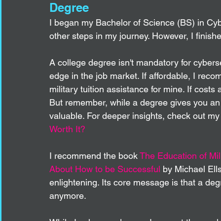
Degree 
I began my Bachelor of Science (BS) in Cy
other steps in my journey. However, I finished
A college degree isn't mandatory for cyberse
edge in the job market. If affordable, I rec
military tuition assistance for mine. If costs 
But remember, while a degree gives you an e
valuable. For deeper insights, check out my 
Worth It?
I recommend the book 
The Education of Mil
About How to be Successful
by Michael Ell
enlightening. Its core message is that a deg
anymore.