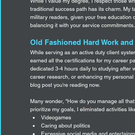
While I value my degree, I respect those wh
traditional success path has its charm. My tak
military readers, given your free education op
balancing it with your service commitments.
Old Fashioned Hard Work and 
While serving as an active duty client syste
earned all the certifications for my career 
dedicated 3-4 hours daily to studying after 
career research, or enhancing my personal br
blog post you're reading now.
Many wonder, "How do you manage all that?" 
prioritize my goals, I eliminated activities lik
Videogames
Caring about politics
Excessive social media and entertainm