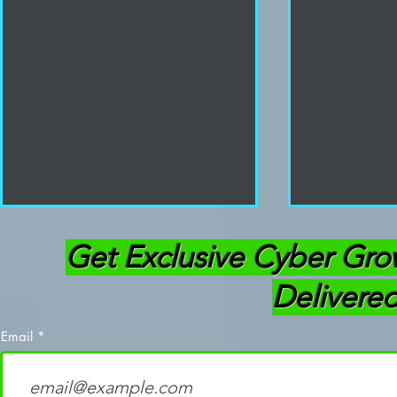
Get Exclusive Cyber Gro
Delivered
Email
How To Break Into
How I Pass
Cybersecurity
My First Tr