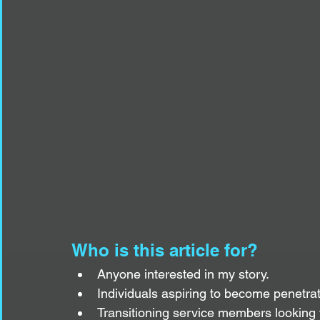
Who is this article for?
Anyone interested in my story.
Individuals aspiring to become penetrat
Transitioning service members looking t