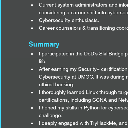
Current system administrators and infor
considering a career shift into cybersecu
Cybersecurity enthusiasts.
Career counselors & transitioning coord
Summary
I participated in the DoD's SkillBridge pr
life.
After earning my Security+ certification
Cybersecurity at UMGC. It was during my 
ethical hacking.
I thoroughly learned Linux through targ
certifications, including CCNA and Net
I honed my skills in Python for cyberse
challenge.
I deeply engaged with TryHackMe, and 