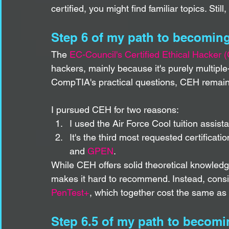
certified, you might find familiar topics. Still
Step 6 of my path to becoming
The 
EC-Council's Certified Ethical Hacker 
hackers, mainly because it's purely multipl
CompTIA's practical questions, CEH remains
I pursued CEH for two reasons:
I used the Air Force Cool tuition assista
It's the third most requested certification
and 
GPEN
.
While CEH offers solid theoretical knowledge
makes it hard to recommend. Instead, consid
PenTest+
, which together cost the same as 
Step 6.5 of my path to becomi