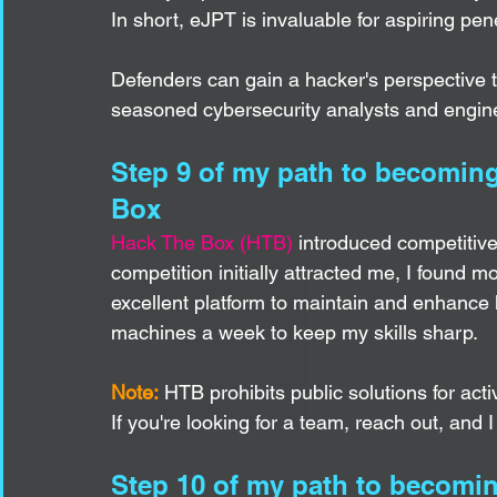
In short, eJPT is invaluable for aspiring pene
Defenders can gain a hacker's perspective th
seasoned cybersecurity analysts and engine
Step 9 of my path to becoming 
Box
Hack The Box (HTB)
 introduced competitiv
competition initially attracted me, I found m
excellent platform to maintain and enhance h
machines a week to keep my skills sharp.
Note:
 HTB prohibits public solutions for ac
If you're looking for a team, reach out, and I
Step 10 of my path to becomin