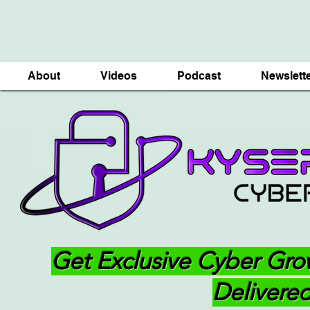
About
Videos
Podcast
Newslett
Get Exclusive Cyber Gro
Delivered