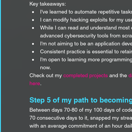
Key takeaways:
I've learned to automate repetitive task
I can modify hacking exploits for my us
While I can read and understand most c
advanced cybersecurity tools from scra
I'm not aiming to be an application dev
Consistent practice is essential to retai
I'm open to learning more programming la
now.
Check out my 
completed projects
 and the 
d
here
.
Step 5 of my path to becoming
Between days 70-80 of my 100 days of code,
70 consecutive days to it, snapped my strea
with an average commitment of an hour dail