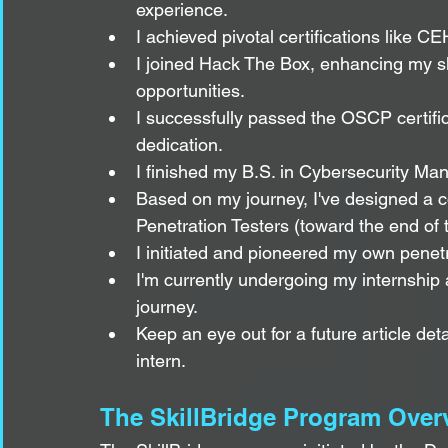
experience.
I achieved pivotal certifications like
I joined Hack The Box, enhancing my ski
opportunities.
I successfully passed the OSCP certifica
dedication.
I finished my B.S. in Cybersecurity Ma
Based on my journey, I've designed a 
Penetration Testers (toward the end of th
I initiated and pioneered my own penetr
I'm currently undergoing my internshi
journey.
Keep an eye out for a future article det
intern.
The SkillBridge Program Over