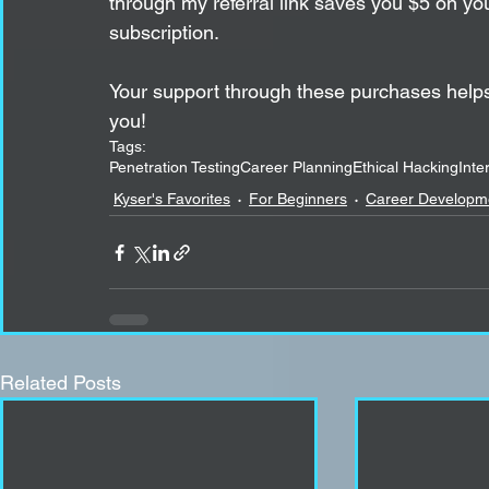
through my referral link saves you $5 on y
subscription.
Your support through these purchases helps
you!
Tags:
Penetration Testing
Career Planning
Ethical Hacking
Inte
Kyser's Favorites
For Beginners
Career Developm
Related Posts