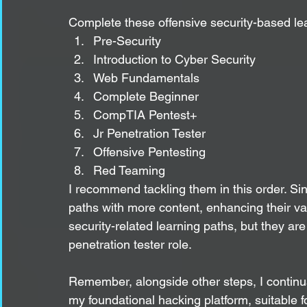
Complete these offensive security-based le
Pre-Security
Introduction to Cyber Security
Web Fundamentals
Complete Beginner
CompTIA Pentest+
Jr Penetration Tester
Offensive Pentesting
Red Teaming
I recommend tackling them in this order. S
paths with more content, enhancing their va
security-related learning paths, but they are 
penetration tester role.
Remember, alongside other steps, I continua
my foundational hacking platform, suitable f