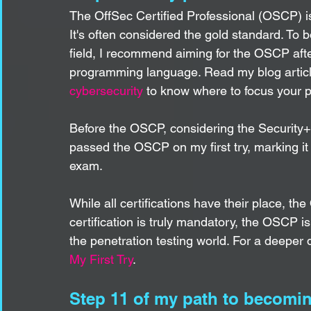
The OffSec Certified Professional (OSCP) is t
It's often considered the gold standard. To 
field, I recommend aiming for the OSCP afte
programming language. Read my blog articl
cybersecurity
 to know where to focus your p
Before the OSCP, considering the Security+,
passed the OSCP on my first try, marking it
exam.
While all certifications have their place, t
certification is truly mandatory, the OSCP is
the penetration testing world. For a deeper d
My First Try
.
Step 11 of my path to becoming