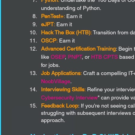
understanding of Python.
PenTest+
: 
Earn it
eJPT
:
 Earn it
Hack The Box (HTB)
:
 Transition from 
OSCP
:
 Earn it
Advanced Certification Training
: Begin 
like 
OSEP
, 
PNPT
, or 
HTB CPTS
 based 
for jobs.
Job Applications
:
 Craft a compelling IT
NoobVillage
.
Interviewing Skills
:
 Refine your intervi
Cybersecurity Interview
" can provide va
Feedback Loop
: If you're not seeing ca
struggling with subsequent interviews or
approach.