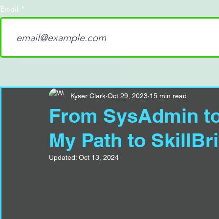
Email
Kyser Clark
Oct 29, 2023
15 min read
From SysAdmin to 
My Path to SkillBr
Updated:
Oct 13, 2024