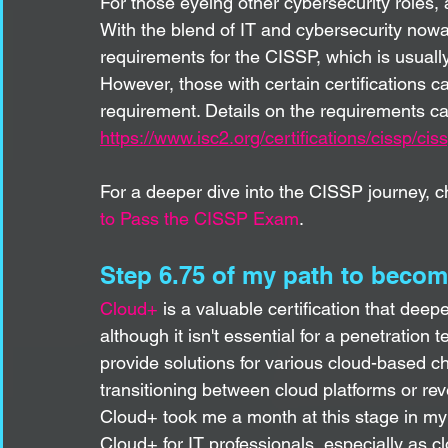
For those eyeing other cybersecurity roles, 
With the blend of IT and cybersecurity nowa
requirements for the CISSP, which is usually
However, those with certain certifications c
requirement. Details on the requirements c
https://www.isc2.org/certifications/cissp/c
For a deeper dive into the CISSP journey, c
to Pass the CISSP Exam
.
Step 6.75 of my path to becom
Cloud+
 is a valuable certification that de
although it isn't essential for a penetration 
provide solutions for various cloud-based cha
transitioning between cloud platforms or re
Cloud+ took me a month at this stage in my
Cloud+ for IT professionals, especially as c