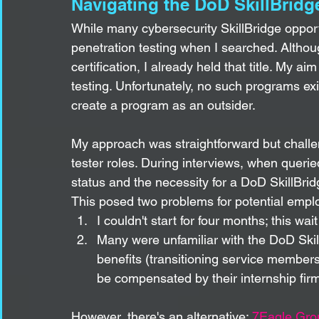
Navigating the DoD SkillBridg
While many cybersecurity SkillBridge opportun
penetration testing when I searched. Alth
certification, I already held that title. My a
testing. Unfortunately, no such programs ex
create a program as an outsider.
My approach was straightforward but challe
tester roles. During interviews, when queried
status and the necessity for a DoD SkillBridg
This posed two problems for potential empl
I couldn't start for four months; this wa
Many were unfamiliar with the DoD Skil
benefits (transitioning service member
be compensated by their internship fir
However, there's an alternative: 
7Eagle Gro