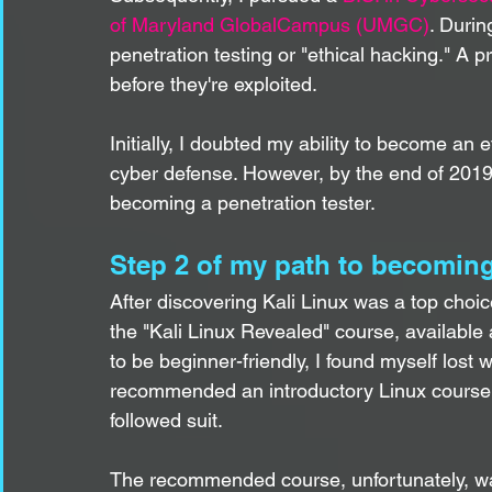
of Maryland GlobalCampus (UMGC)
. Durin
penetration testing or "ethical hacking." A pro
before they're exploited.
Initially, I doubted my ability to become an e
cyber defense. However, by the end of 2019,
becoming a penetration tester.
Step 2 of my path to becoming
After discovering Kali Linux was a top choice
the "Kali Linux Revealed" course, available 
to be beginner-friendly, I found myself lost w
recommended an introductory Linux course for
followed suit.
The recommended course, unfortunately, w