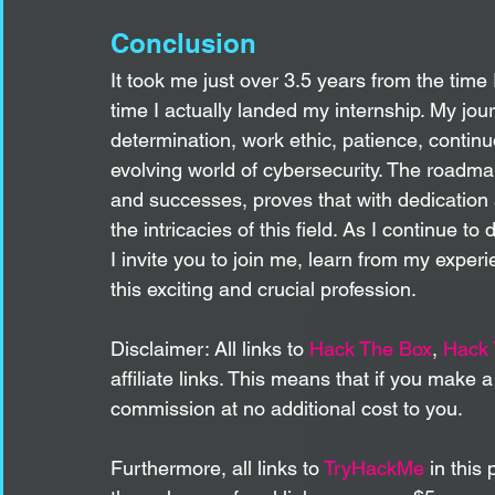
Conclusion
It took me just over 3.5 years from the time
time I actually landed my internship. My jo
determination, work ethic, patience, continuo
evolving world of cybersecurity. The roadmap 
and successes, proves that with dedication 
the intricacies of this field. As I continue to
I invite you to join me, learn from my experi
this exciting and crucial profession.
Disclaimer: All links to 
Hack The Box
, 
Hack
affiliate links. This means that if you make 
commission at no additional cost to you. 
Furthermore, all links to 
TryHackMe
 in this