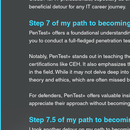
beneficial detour for any IT career journey.  
Step 7 of my path to becoming
PenTest+ offers a foundational understanding
you to conduct a full-fledged penetration test
Notably, PenTest+ stands out in teaching the
certifications like CEH. It also emphasizes
in the field. While it may not delve deep into 
theory and ethics, which are often missed by
For defenders, PenTest+ offers valuable insi
appreciate their approach without becoming
Step 7.5 of my path to becomi
I took another detour on my path to becomi