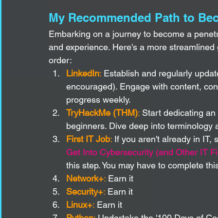
My Recommended Path to Beco
Embarking on a journey to become a penetrat
and experience. Here's a more streamlined 
order:
LinkedIn
:
 Establish and regularly updat
encouraged). Engage with content, conn
progress weekly.
TryHackMe (THM)
:
 Start dedicating an 
beginners. Dive deep into terminology 
First IT Job
:
 If you aren't already in IT,
Get Into Cybersecurity (and Other IT F
this step. You may have to complete this
Network+
:
 Earn it
Security+
:
 Earn it
Linux+
:
 Earn it
Python
:
 Undertake the '100 Days of Cod