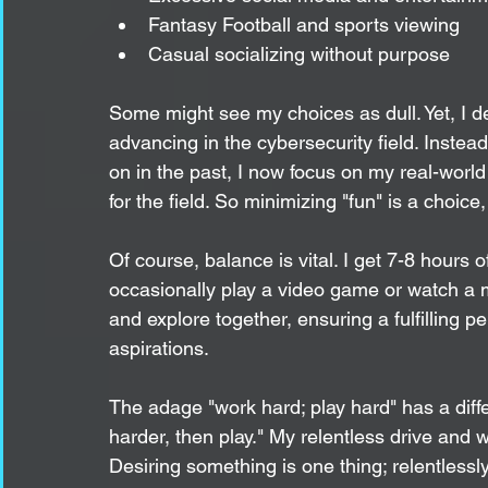
Fantasy Football and sports viewing
Casual socializing without purpose
Some might see my choices as dull. Yet, I d
advancing in the cybersecurity field. Instea
on in the past, I now focus on my real-world
for the field. So minimizing "fun" is a choice,
Of course, balance is vital. I get 7-8 hours o
occasionally play a video game or watch a mo
and explore together, ensuring a fulfilling p
aspirations.
The adage "work hard; play hard" has a diffe
harder, then play." My relentless drive and 
Desiring something is one thing; relentlessly