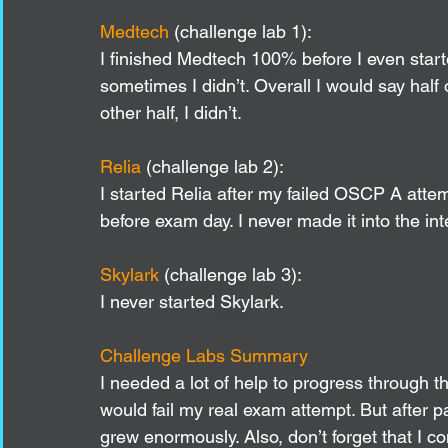
Medtech 
(challenge lab 1):
I finished Medtech 100% before I even sta
sometimes I didn’t. Overall I would say half
other half, I didn’t.
Relia 
(challenge lab 2): 
I started Relia after my failed OSCP A atte
before exam day. I never made it into the int
Skylark 
(challenge lab 3):
I never started Skylark. 
Challenge Labs Summary
I needed a lot of help to progress through 
would fail my real exam attempt. But after
grew enormously. Also, don’t forget that I 