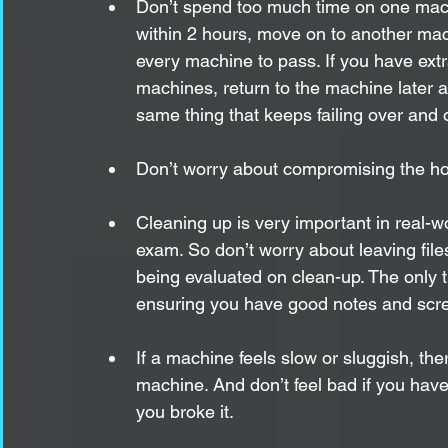
Don’t spend too much time on one mach
within 2 hours, move on to another m
every machine to pass. If you have ext
machines, return to the machine later a
same thing that keeps failing over and o
Don’t worry about compromising the host
Cleaning up is very important in real-w
exam. So don’t worry about leaving file
being evaluated on clean-up. The only t
ensuring you have good notes and scre
If a machine feels slow or sluggish, th
machine. And don’t feel bad if you hav
you broke it. 