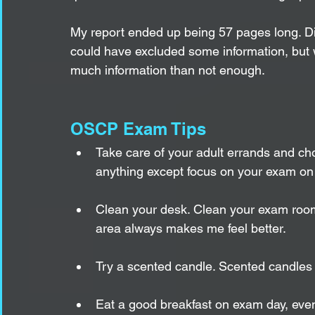
My report ended up being 57 pages long. Did 
could have excluded some information, but wi
much information than not enough. 
OSCP Exam Tips
Take care of your adult errands and ch
anything except focus on your exam on
Clean your desk. Clean your exam room
area always makes me feel better. 
Try a scented candle. Scented candles 
Eat a good breakfast on exam day, even 