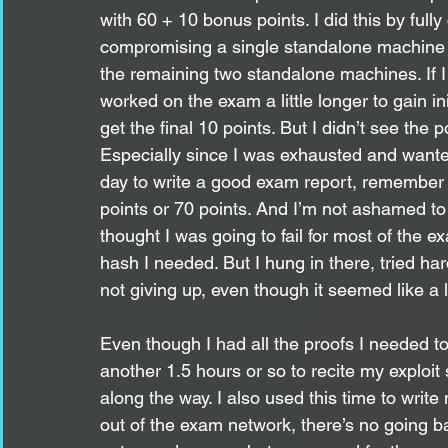
with 60 + 10 bonus points. I did this by full
compromising a single standalone machine (2
the remaining two standalone machines. If I
worked on the exam a little longer to gain i
get the final 10 points. But I didn’t see the 
Especially since I was exhausted and wanted
day to write a good exam report, remember i
points or 70 points. And I’m not ashamed to a
thought I was going to fail for most of the ex
hash I needed. But I hung in there, tried hard
not giving up, even though it seemed like a l
Even though I had all the proofs I needed t
another 1.5 hours or so to recite my exploit
along the way. I also used this time to wri
out of the exam network, there’s no going b