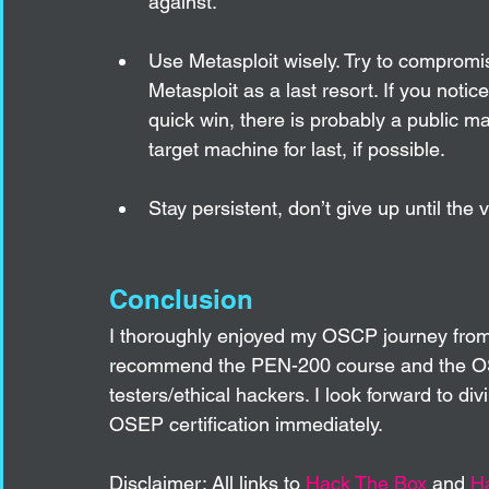
against. 
Use Metasploit wisely. Try to compromis
Metasploit as a last resort. If you notic
quick win, there is probably a public ma
target machine for last, if possible. 
Stay persistent, don’t give up until the 
Conclusion
I thoroughly enjoyed my OSCP journey from st
recommend the PEN-200 course and the OSCP
testers/ethical hackers. I look forward to d
OSEP certification immediately.  
Disclaimer: All links to 
Hack The Box
 and 
H