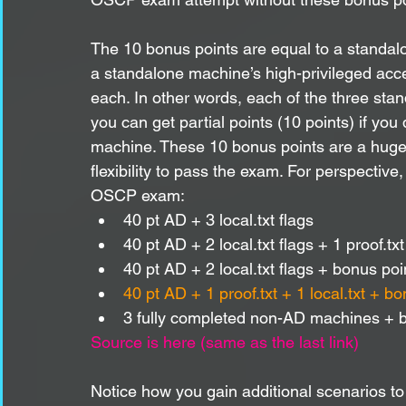
The 10 bonus points are equal to a standalo
a standalone machine’s high-privileged acces
each. In other words, each of the three stan
you can get partial points (10 points) if you 
machine. These 10 bonus points are a huge
flexibility to pass the exam. For perspective
OSCP exam:
40 pt AD + 3 local.txt flags
40 pt AD + 2 local.txt flags + 1 proof.txt
40 pt AD + 2 local.txt flags + bonus poi
40 pt AD + 1 proof.txt + 1 local.txt + 
3 fully completed non-AD machines + b
Source is here (same as the last link)
Notice how you gain additional scenarios 