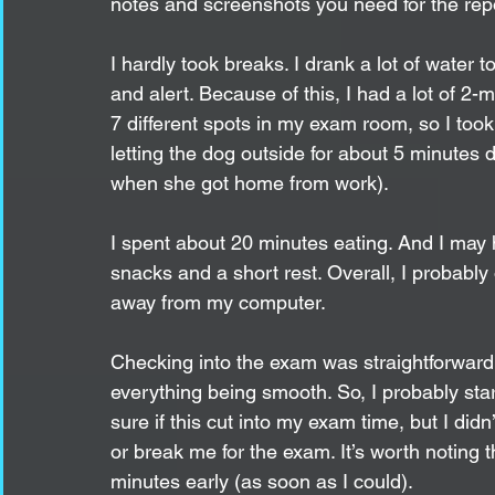
notes and screenshots you need for the repo
I hardly took breaks. I drank a lot of water t
and alert. Because of this, I had a lot of 2
7 different spots in my exam room, so I took
letting the dog outside for about 5 minutes 
when she got home from work).
I spent about 20 minutes eating. And I may 
snacks and a short rest. Overall, I probabl
away from my computer. 
Checking into the exam was straightforward.
everything being smooth. So, I probably sta
sure if this cut into my exam time, but I did
or break me for the exam. It’s worth noting t
minutes early (as soon as I could). 