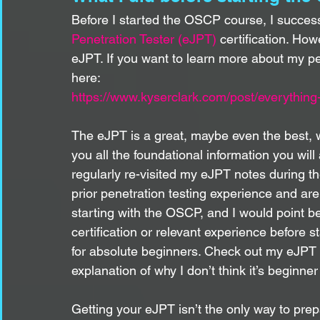
Before I started the OSCP course, I success
Penetration Tester (eJPT)
 certification. How
eJPT. If you want to learn more about my p
here:
https://www.kyserclark.com/post/everything
The eJPT is a great, maybe even the best, 
you all the foundational information you wil
regularly re-visited my eJPT notes during t
prior penetration testing experience and ar
starting with the OSCP, and I would point b
certification or relevant experience before s
for absolute beginners. Check out my eJPT b
explanation of why I don’t think it’s beginner 
Getting your eJPT isn’t the only way to pr