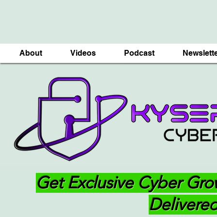
About
Videos
Podcast
Newslett
Get Exclusive Cyber Gro
Delivered