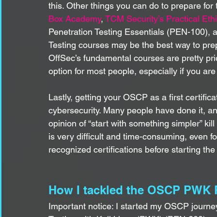
this. Other things you can do to prepare fo
Box Academy
, 
TCM Security’s Practical Eth
Penetration Testing Essentials (PEN-100), 
Testing courses may be the best way to pr
OffSec’s fundamental courses are pretty pricey
option for most people, especially if you are
Lastly, getting your OSCP as a first certifica
cybersecurity. Many people have done it, an
opinion of “start with something simpler” ki
is very difficult and time-consuming, even 
recognized certifications before starting th
How I tackled the OSCP PWK 
Important notice: I started my OSCP journey