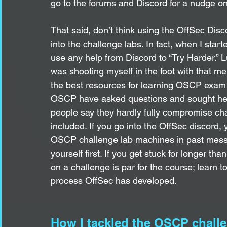
go to the forums and Discord for a nudge o
That said, don’t think using the OffSec Disc
into the challenge labs. In fact, when I start
use any help from Discord to “Try Harder.” L
was shooting myself in the foot with that men
the best resources for learning OSCP exam
OSCP have asked questions and sought help
people say they hardly fully compromise ch
included. If you go into the OffSec discord,
OSCP challenge lab machines in past messag
yourself first. If you get stuck for longer th
on a challenge is par for the course; learn to
process OffSec has developed. 
How I tackled the OSCP chall