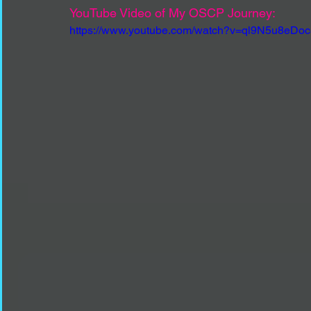
YouTube Video of My OSCP Journey:
https://www.youtube.com/watch?v=ql9N5u8eDoc