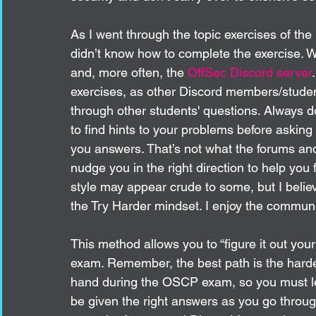
As I went through the topic exercises of the
didn’t know how to complete the exercise. W
and, more often, the 
OffSec Discord server
exercises, as other Discord members/stude
through other students' questions. Always d
to find hints to your problems before askin
you answers. That’s not what the forums and
nudge you in the right direction to help you f
style may appear crude to some, but I believ
the Try Harder mindset. I enjoy the communi
This method allows you to “figure it out your
exam. Remember, the best path is the hardes
hand during the OSCP exam, so you must lea
be given the right answers as you go throu