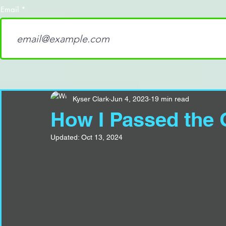
Email
Kyser Clark
Jun 4, 2023
19 min read
How I Passed the 
Updated:
Oct 13, 2024