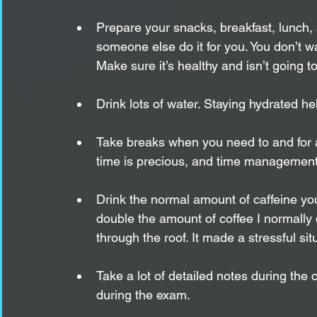
Prepare your snacks, breakfast, lunch,
someone else do it for you. You don’t 
Make sure it’s healthy and isn’t going t
Drink lots of water. Staying hydrated he
Take breaks when you need to and for a
time is precious, and time management i
Drink the normal amount of caffeine you
double the amount of coffee I normally
through the roof. It made a stressful sit
Take a lot of detailed notes during the
during the exam.