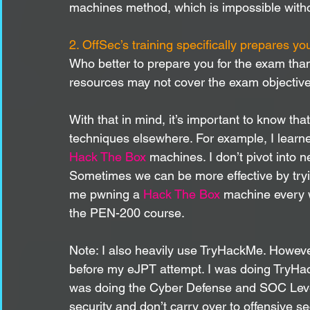
machines method, which is impossible witho
2. OffSec’s training specifically prepares yo
Who better to prepare you for the exam tha
resources may not cover the exam objectives
With that in mind, it’s important to know th
techniques elsewhere. For example, I learn
Hack The Box
 machines. I don’t pivot into 
Sometimes we can be more effective by tryin
me pwning a 
Hack The Box
 machine every 
the PEN-200 course. 
Note: I also heavily use TryHackMe. Howev
before my eJPT attempt. I was doing TryHa
was doing the Cyber Defense and SOC Level 
security and don’t carry over to offensive se