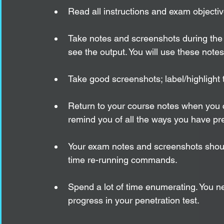
Read all instructions and exam objectives
Take notes and screenshots during the
see the output. You will use these note
Take good screenshots; label/highlight 
Return to your course notes when you ca
remind you of all the ways you have pre
Your exam notes and screenshots shoul
time re-running commands.
Spend a lot of time enumerating. You ne
progress in your penetration test.