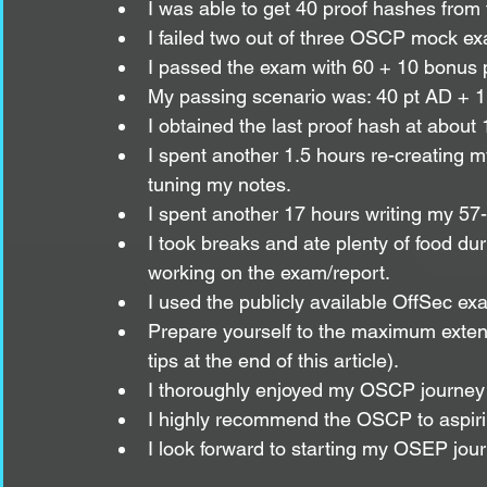
I was able to get 40 proof hashes from
I failed two out of three OSCP mock e
I passed the exam with 60 + 10 bonus po
My passing scenario was: 40 pt AD + 1 p
I obtained the last proof hash at about
I spent another 1.5 hours re-creating m
tuning my notes.
I spent another 17 hours writing my 57
I took breaks and ate plenty of food du
working on the exam/report. 
I used the publicly available OffSec ex
Prepare yourself to the maximum exten
tips at the end of this article).
I thoroughly enjoyed my OSCP journey fr
I highly recommend the OSCP to aspirin
I look forward to starting my OSEP jour