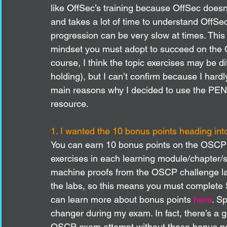
like OffSec’s training because OffSec doesn’t
and takes a lot of time to understand OffSec
progression can be very slow at times. This i
mindset you must adopt to succeed on th
course, I think the topic exercises may be di
holding), but I can’t confirm because I har
main reasons why I decided to use the PEN
resource. 
1. I wanted the 10 bonus points heading int
You can earn 10 bonus points on the OSCP 
exercises in each learning module/chapter/s
machine proofs from the OSCP challenge lab
the labs, so this means you must complete 5
can learn more about bonus points 
here
. S
changer during my exam. In fact, there’s a 
OSCP exam attempt without these bonus po