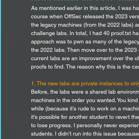
As mentioned earlier in this article, I was 
course when OffSec released the 2023 versi
the legacy machines (from the 2022 labs) a
challenge labs. In total, I had 40 proof.txt
approach was to pwn as many of the legacy
the 2022 labs. Then move over to the 2023 (c
current labs are an improvement over the ol
proofs to find. The reason why this is the ca
1. The new labs are private instances to on
Before, the labs were a shared lab environm
machines in the order you wanted. You kind 
while (because it’s rude to work on a mach
it’s possible for another student to revert 
to lose progress. I personally never experien
students. I didn’t run into this issue becau