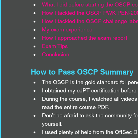
What I did before starting the OSCP c
How I tackled the OSCP PWK PEN-20
How I tackled the OSCP challenge lab
My exam experience
How I approached the exam report
Exam Tips
Conclusion
How to Pass OSCP Summary
The OSCP is the gold standard for penetr
I obtained my eJPT certification befor
During the course, I watched all videos 
read the entire course PDF.
Don’t be afraid to ask the community for 
yourself.
I used plenty of help from the OffSec D