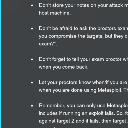
Don’t store your notes on your attack 
host machine. 
Don’t be afraid to ask the proctors exa
you compromise the targets, but they ca
exam?”.
Don’t forget to tell your exam proctor 
when you come back.
Let your proctors know when/if you are 
when you are done using Metasploit. This
Remember, you can only use Metasploit t
includes if running an exploit fails. So,
against target 2 and it fails, then targe