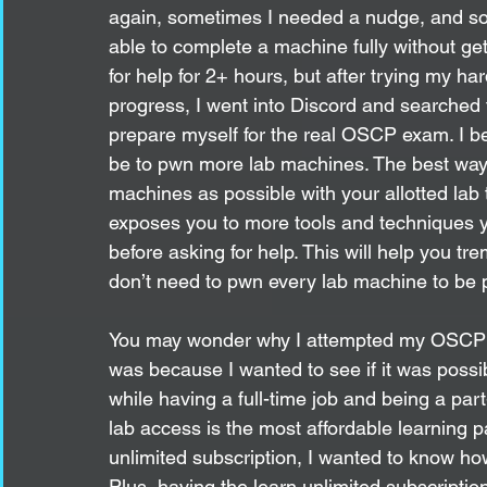
again, sometimes I needed a nudge, and som
able to complete a machine fully without get
for help for 2+ hours, but after trying my h
progress, I went into Discord and searched fo
prepare myself for the real OSCP exam. I b
be to pwn more lab machines. The best way 
machines as possible with your allotted lab 
exposes you to more tools and techniques y
before asking for help. This will help you tr
don’t need to pwn every lab machine to be
You may wonder why I attempted my OSCP 
was because I wanted to see if it was poss
while having a full-time job and being a par
lab access is the most affordable learning 
unlimited subscription, I wanted to know ho
Plus, having the learn unlimited subscripti