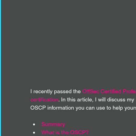
I recently passed the 
OffSec Certified Prof
certification
. In this article, I will discuss
OSCP information you can use to help yours
Summary
What is the OSCP?