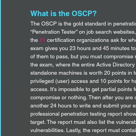
What is the OSCP?
The OSCP is the gold standard in penetration 
“Penetration Tester” on job search websites, 
the 
#1
 certification organizations ask for 
exam gives you 23 hours and 45 minutes to h
of them to pass, but you must compromise m
the exam, where the entire Active Directory 
standalone machines is worth 20 points in to
privileged (user) access and 10 points for h
access. It’s impossible to get partial points f
compromise or nothing. Then after you are d
another 24 hours to write and submit your e
professional penetration testing report sho
target. The report must also list the vulnera
vulnerabilities. Lastly, the report must con