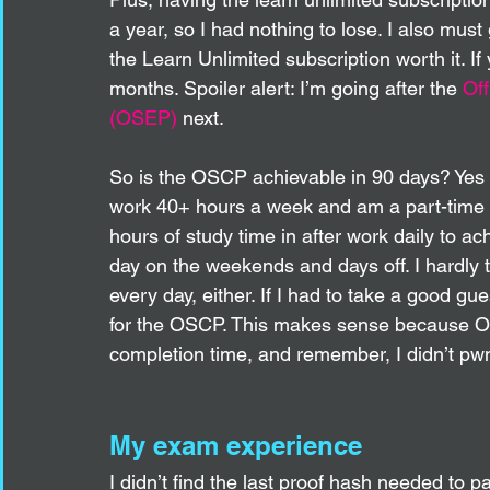
a year, so I had nothing to lose. I also must
the Learn Unlimited subscription worth it. If 
months. Spoiler alert: I’m going after the 
Off
(OSEP)
 next. 
So is the OSCP achievable in 90 days? Yes ab
work 40+ hours a week and am a part-time co
hours of study time in after work daily to ach
day on the weekends and days off. I hardly t
every day, either. If I had to take a good g
for the OSCP. This makes sense because Of
completion time, and remember, I didn’t pwn
My exam experience
I didn’t find the last proof hash needed to p