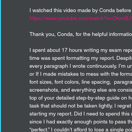
I watched this video made by Conda before I
https://www.youtube.com/watch?v=Ohm0
Thank you, Conda, for the helpful informatio
I spent about 17 hours writing my exam repor
time was spent formatting my report. Despit
every paragraph I wrote continuously. I’m 
or If I made mistakes to mess with the forma
font sizes, font colors, line spacing,  paragr
screenshots, and everything else are consis
top of your detailed step-by-step guide on 
task that should not be taken lightly. I regre
starting my report. Did I need to spend this
since I had exactly enough points to pass 
“perfect.” I couldn’t afford to lose a single 