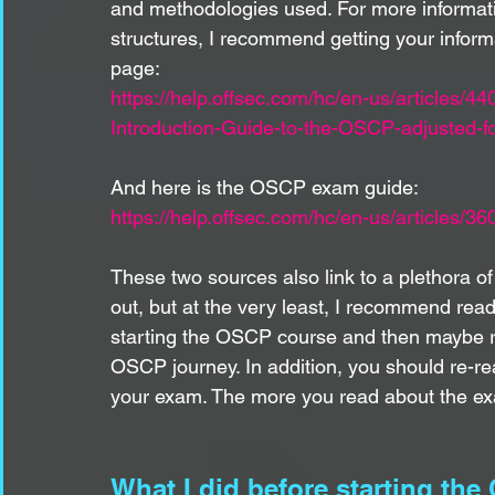
and methodologies used. For more informa
structures, I recommend getting your informat
page:
https://help.offsec.com/hc/en-us/article
Introduction-Guide-to-the-OSCP-adjusted-for
And here is the OSCP exam guide:
https://help.offsec.com/hc/en-us/article
These two sources also link to a plethora o
out, but at the very least, I recommend rea
starting the OSCP course and then maybe re
OSCP journey. In addition, you should re-r
your exam. The more you read about the exa
What I did before starting th