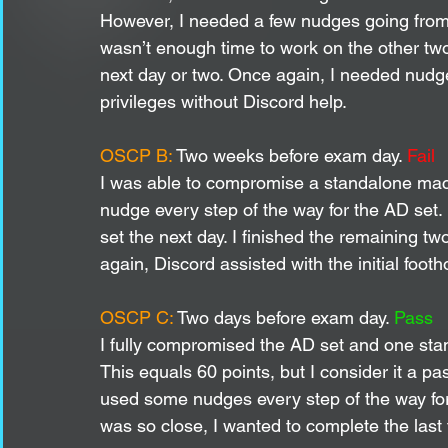
However, I needed a few nudges going from 
wasn’t enough time to work on the other two
next day or two. Once again, I needed nudges
privileges without Discord help. 
OSCP B:
 Two weeks before exam day. 
Fail
I was able to compromise a standalone mach
nudge every step of the way for the AD set. I
set the next day. I finished the remaining t
again, Discord assisted with the initial footh
OSCP C: 
Two days before exam day. 
Pass
I fully compromised the AD set and one sta
This equals 60 points, but I consider it a p
used some nudges every step of the way fo
was so close, I wanted to complete the last