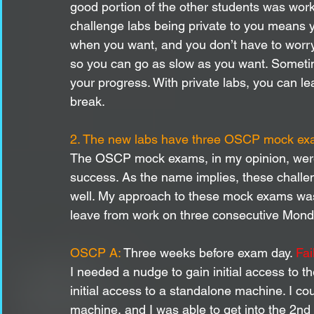
good portion of the other students was wor
challenge labs being private to you means
when you want, and you don’t have to worry
so you can go as slow as you want. Sometime
your progress. With private labs, you can l
break.
2. The new labs have three OSCP mock e
The OSCP mock exams, in my opinion, were 
success. As the name implies, these chall
well. My approach to these mock exams was 
leave from work on three consecutive Monda
OSCP A: 
Three weeks before exam day. 
Fai
I needed a nudge to gain initial access to t
initial access to a standalone machine. I co
machine, and I was able to get into the 2nd