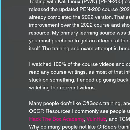
Testing with Kali Linux (PWK) (PEN-200) cou
released the updated PEN-200 course (2023 
already completed the 2022 version. That sai
improvement over the 2022 course and shou
resource. My primary learning source was t
you must purchase to get an attempt at th
itself. The training and exam attempt is bund
I watched 100% of the course videos and com
read any course writings, as most of that in
stuck on something, I ended up going back a
watching the relevant videos.
Many people don’t like OffSec’s training, and
OSCP. Resources I commonly see people u
Hack The Box Academy
, 
VulnHub
, and TCM 
Why do many people not like OffSec’s trai