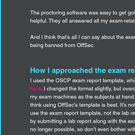
The proctoring software was easy to get go
helpful. They all answered all my exam-rela
And I think that’s all I can say about the ex
being banned from OffSec. 
How I approached the exam re
I used the OSCP exam report template, which
here
. I changed the format slightly, but over
my exam machines as the subjects at hand. T
think using OffSec’s template is best. It’s no
use the exam report template, not the lab r
by submitting a lab report along with the exa
no longer possible, so don’t even bother wit