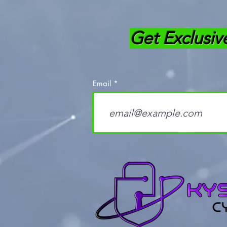
Get Exclusiv
Email