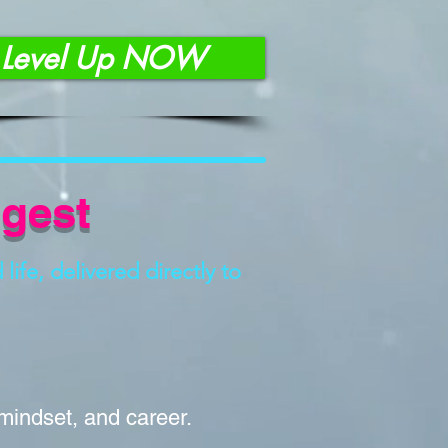
Level Up NOW
igest
life, delivered directly to
 mindset, and career.