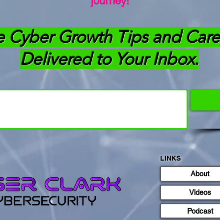
journey!
e Cyber Growth Tips and Care
Delivered to Your Inbox.
LINKS
About
Videos
Podcast