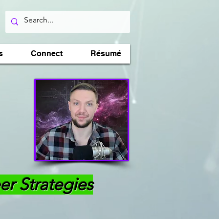
s
Connect
Résumé
er Strategies