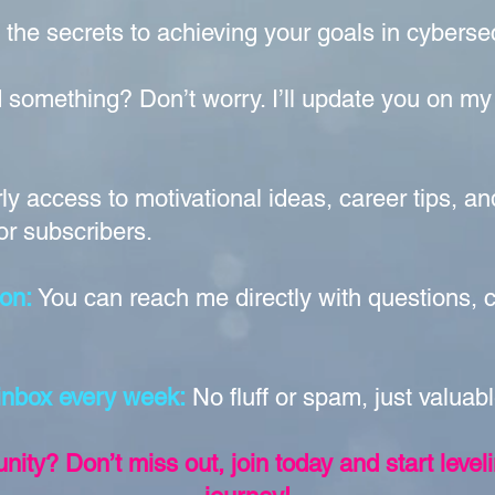
 the secrets to achieving your goals in cybers
 something? Don’t worry. I’ll update you on my
ly access to motivational ideas, career tips, a
or subscribers
.
on:
You can reach me directly with questions,
 inbox every week:
No fluff or spam, just valuab
ity? Don’t miss out, join today and start level