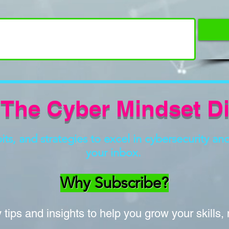
 The Cyber Mindset D
s, and strategies to excel in cybersecurity and 
your inbox.
Why Subscribe?
tips and insights to help you grow your skills,