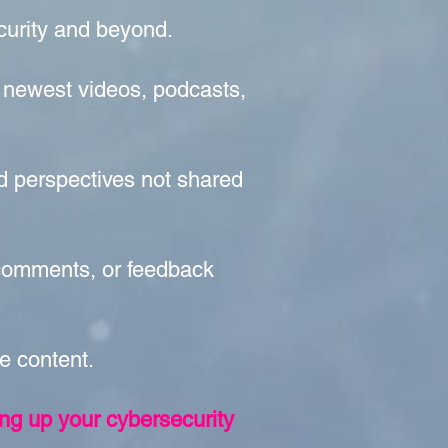
ecurity and beyond.
 newest videos, podcasts,
nd perspectives not shared
 comments, or feedback
le content.
ing up your cybersecurity