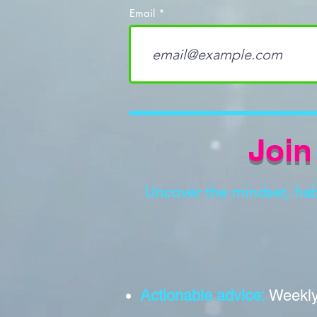
Email
Join
Uncover the mindset, habit
Actionable advice:
Weekly 