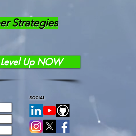
er Strategies
Level Up NOW
SOCIAL