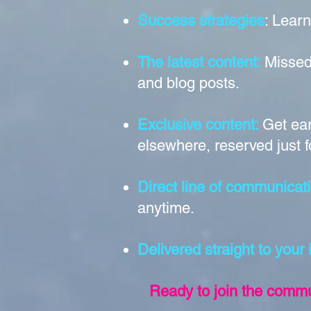
Success strategies
: Learn
The latest content:
Missed
and blog posts.
Exclusive content:
Get ear
elsewhere, reserved just f
Direct line of communicati
anytime.
Delivered straight to your
Ready to join the commun