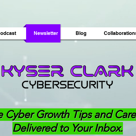
odcast
Newsletter
Blog
Collaboration
e Cyber Growth Tips and Care
Delivered to Your Inbox.