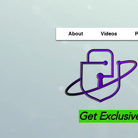
About
Videos
P
Get Exclusiv