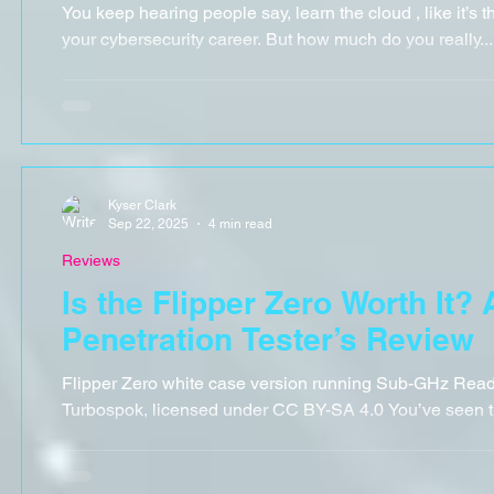
You keep hearing people say, learn the cloud , like it’s t
your cybersecurity career. But how much do you really...
Kyser Clark
Sep 22, 2025
4 min read
Reviews
Is the Flipper Zero Worth It? 
Penetration Tester’s Review
Flipper Zero white case version running Sub-GHz Read fu
Turbospok, licensed under CC BY-SA 4.0 You’ve seen th