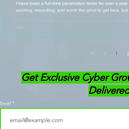
I have been a full-time penetration tester for over a yea
exciting, rewarding, and worth the grind to get here, but I
1
Get Exclusive Cyber Gro
Delivered
Email