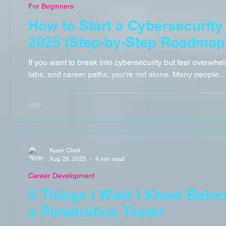
For Beginners
How to Start a Cybersecurity
2025 (Step-by-Step Roadmap
If you want to break into cybersecurity but feel overwhel
labs, and career paths, you're not alone. Many people...
Kyser Clark
Aug 28, 2025
4 min read
Career Development
5 Things I Wish I Knew Befo
a Penetration Tester