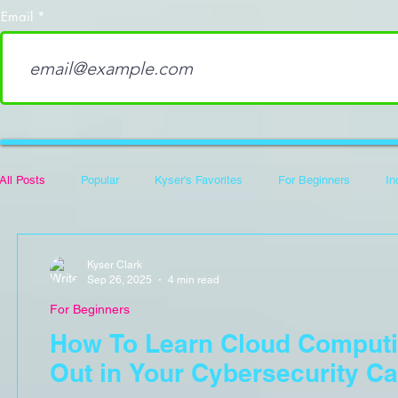
Email
All Posts
Popular
Kyser's Favorites
For Beginners
In
Career Development
100 Days of Code
Hack The Box Wri
Kyser Clark
Sep 26, 2025
4 min read
For Beginners
Flipper Zero
How To Learn Cloud Computi
Out in Your Cybersecurity Ca