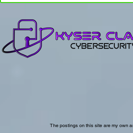
The postings on this site are my own a