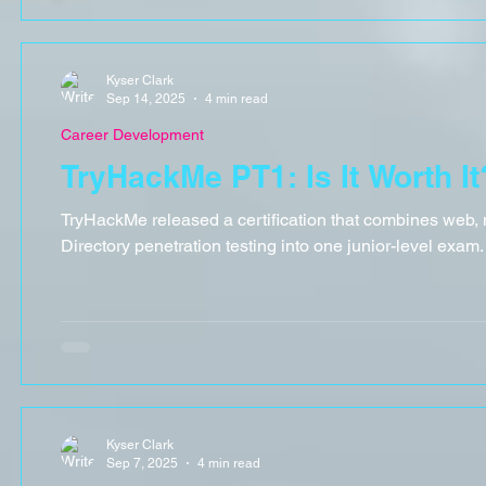
Kyser Clark
Sep 14, 2025
4 min read
Career Development
TryHackMe PT1: Is It Worth It
TryHackMe released a certification that combines web, 
Directory penetration testing into one junior-level exam. I
Kyser Clark
Sep 7, 2025
4 min read