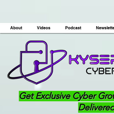
About
Videos
Podcast
Newslett
Get Exclusive Cyber Gro
Delivered