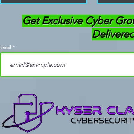
Get Exclusive Cyber Gro
Delivered
Email
How Learning to Code
OffSec Thr
Separates Good
(OSTH): Ev
Cybersecurity
Need To K
Professionals from the
Average