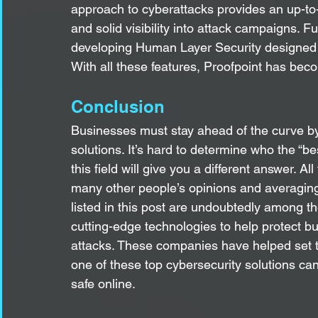
approach to cyberattacks provides an up-to-
and solid visibility into attack campaigns. Fu
developing Human Layer Security designed to
With all these features, Proofpoint has be
Conclusion
Businesses must stay ahead of the curve by i
solutions. It’s hard to determine who the “b
this field will give you a different answer. All
many other people’s opinions and averagin
listed in this post are undoubtedly among th
cutting-edge technologies to help protect 
attacks. These companies have helped set th
one of these top cybersecurity solutions can
safe online.