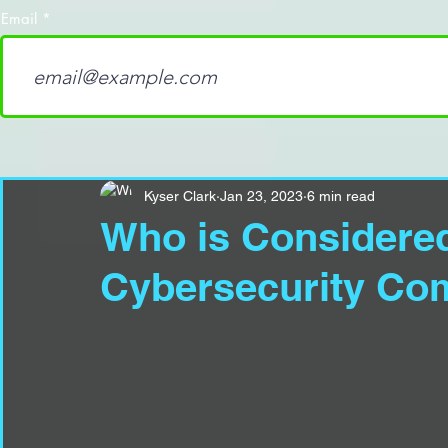
Email
Kyser Clark
Jan 23, 2023
6 min read
Who is Considered
Cybersecurity Com