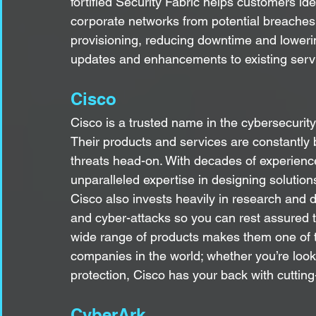
fortified Security Fabric helps customers ident
corporate networks from potential breaches. 
provisioning, reducing downtime and lowerin
updates and enhancements to existing serv
Cisco
Cisco is a trusted name in the cybersecurity
Their products and services are constantly 
threats head-on. With decades of experience
unparalleled expertise in designing solution
Cisco also invests heavily in research and
and cyber-attacks so you can rest assured tha
wide range of products makes them one of 
companies in the world; whether you’re lookin
protection, Cisco has your back with cutting
CyberArk