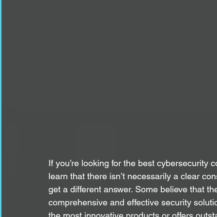
If you’re looking for the best cybersecurity
learn that there isn’t necessarily a clear
get a different answer. Some believe that t
comprehensive and effective security soluti
the most innovative products or offers outsta