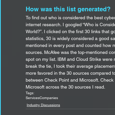
How was this list generated?
To find out who is considered the best cyber
internet research. I googled “Who is Consi
World?”. I clicked on the first 30 links that
statistics, 30 is widely considered a good 
mentioned in every post and counted how m
sources. McAfee was the top-mentioned com
spot on my list. IBM and Cloud Strike were
break the tie, I took their average placemen
more favored in the 30 sources compared to 
between Check Point and Microsoft. Check P
Microsoft across the 30 sources I read.
Tags:
Services
Companies
Industry Discussions