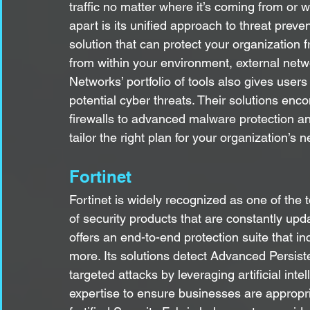
traffic no matter where it’s coming from or 
apart is its unified approach to threat prev
solution that can protect your organization
from within your environment, external netw
Networks’ portfolio of tools also gives users
potential cyber threats. Their solutions enc
firewalls to advanced malware protection a
tailor the right plan for your organization’s 
Fortinet
Fortinet is widely recognized as one of the 
of security products that are constantly upda
offers an end-to-end protection suite that i
more. Its solutions detect Advanced Persist
targeted attacks by leveraging artificial int
expertise to ensure businesses are appropri