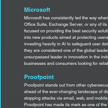
Microsoft
Microsoft has consistently led the way when
Office Suite, Exchange Server, or any of it
focused on providing the best security sol
into new products aimed at protecting users
investing heavily in AI to safeguard user dat
they are considered one of the global leaders 
unsurpassed leader in innovation in the ind
businesses and consumers looking for reliab
Proofpoint
Proofpoint stands out from other cybersecur
ahead of the ever-changing landscape of digi
stopping attacks via email, web, and mobile 
Proofpoint has made its mark as one of the be