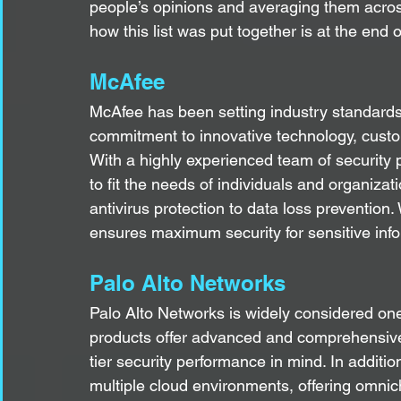
people’s opinions and averaging them across
how this list was put together is at the end of
McAfee
McAfee has been setting industry standards 
commitment to innovative technology, custom
With a highly experienced team of security p
to fit the needs of individuals and organizat
antivirus protection to data loss prevention
ensures maximum security for sensitive inf
Palo Alto Networks
Palo Alto Networks is widely considered one 
products offer advanced and comprehensive
tier security performance in mind. In additio
multiple cloud environments, offering omnich