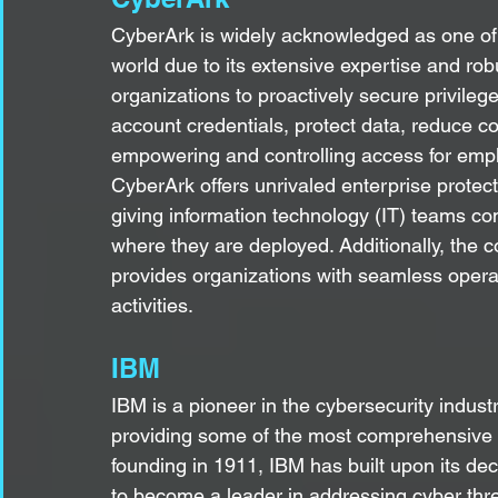
CyberArk is widely acknowledged as one of 
world due to its extensive expertise and robu
organizations to proactively secure privileg
account credentials, protect data, reduce co
empowering and controlling access for emplo
CyberArk offers unrivaled enterprise protect
giving information technology (IT) teams com
where they are deployed. Additionally, the
provides organizations with seamless operatio
activities.
IBM
IBM is a pioneer in the cybersecurity indust
providing some of the most comprehensive C
founding in 1911, IBM has built upon its dec
to become a leader in addressing cyber thre