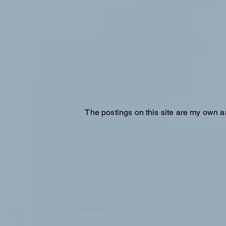
The postings on this site are my own a