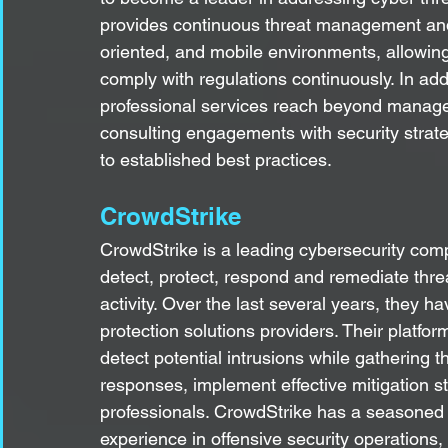
provides continuous threat management and vi
oriented, and mobile environments, allowing 
comply with regulations continuously. In addi
professional services reach beyond managed
consulting engagements with security strat
to established best practices.
CrowdStrike
CrowdStrike is a leading cybersecurity comp
detect, protect, respond and remediate thr
activity. Over the last several years, they
protection solutions providers. Their platfor
detect potential intrusions while gathering t
responses, implement effective mitigation s
professionals. CrowdStrike has a seasoned 
experience in offensive security operations, 