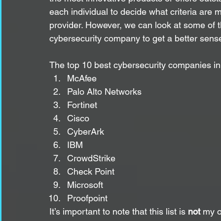
each individual to decide what criteria are
provider. However, we can look at some of th
cybersecurity company to get a better sense 
The top 10 best cybersecurity companies in
McAfee
Palo Alto Networks
Fortinet
Cisco
CyberArk
IBM
CrowdStrike
Check Point
Microsoft
Proofpoint
It’s important to note that this list is 
not
 my o