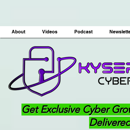
About
Videos
Podcast
Newslett
Get Exclusive Cyber Gro
Delivered