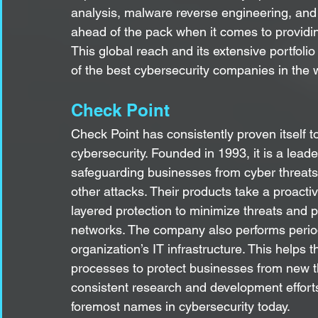
analysis, malware reverse engineering, and 
ahead of the pack when it comes to providin
This global reach and its extensive portfol
of the best cybersecurity companies in the 
Check Point
Check Point has consistently proven itself to 
cybersecurity. Founded in 1993, it is a lead
safeguarding businesses from cyber threats
other attacks. Their products take a proactiv
layered protection to minimize threats and 
networks. The company also performs periodi
organization’s IT infrastructure. This helps
processes to protect businesses from new thr
consistent research and development efforts,
foremost names in cybersecurity today.