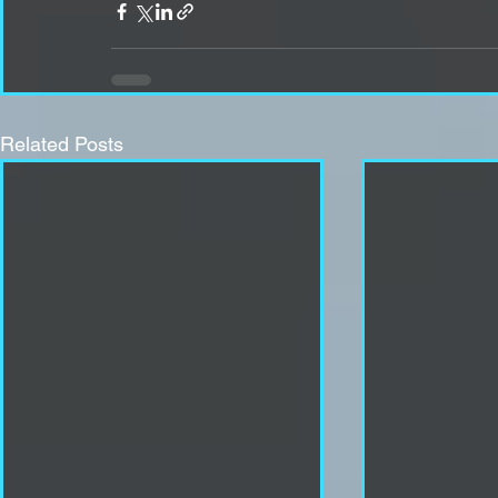
Related Posts