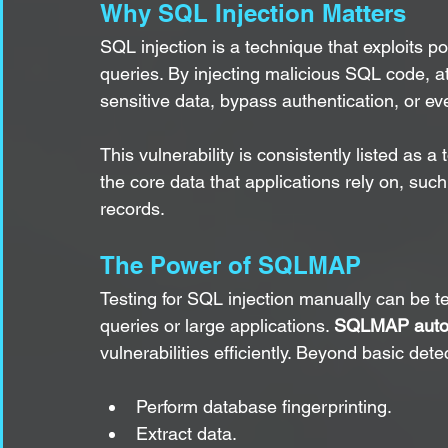
Why SQL Injection Matters
SQL injection is a technique that exploits p
queries. By injecting malicious SQL code, a
sensitive data, bypass authentication, or ev
This vulnerability is consistently listed as a t
the core data that applications rely on, su
records.
The Power of SQLMAP
Testing for SQL injection manually can be t
queries or large applications. 
SQLMAP autom
vulnerabilities efficiently. Beyond basic de
Perform database fingerprinting.
Extract data.