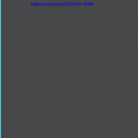
https://youtu.be/a2Oe4I-4fdM