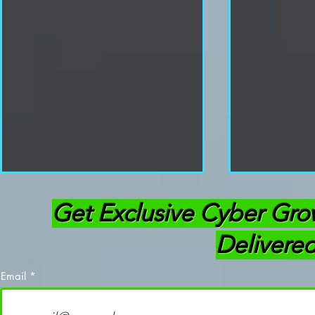
Get Exclusive Cyber Gro
Delivered
Email
Cracking Password Hashes
Hack Like a