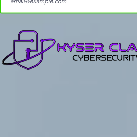
with John the Ripper and
for Cybers
Hashcat: A Step-by-Step
Beginners
Guide