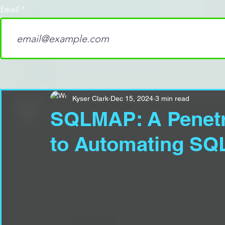
Email
Kyser Clark
Dec 15, 2024
3 min read
SQLMAP: A Penetra
to Automating SQL