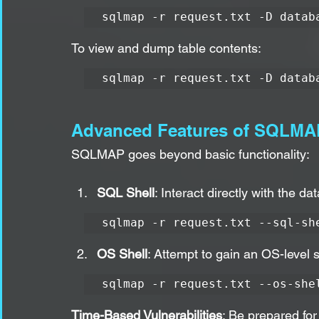
sqlmap -r request.txt -D datab
To view and dump table contents:
sqlmap -r request.txt -D datab
Advanced Features of SQLMA
SQLMAP goes beyond basic functionality:
SQL Shell
: Interact directly with the d
sqlmap -r request.txt --sql-sh
OS Shell
: Attempt to gain an OS-level s
sqlmap -r request.txt --os-she
Time-Based Vulnerabilities
: Be prepared for