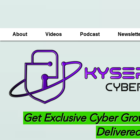
About
Videos
Podcast
Newslett
Get Exclusive Cyber Gro
Delivered