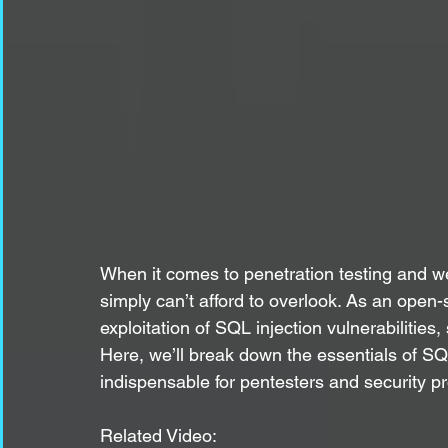
When it comes to penetration testing and we
simply can’t afford to overlook. As an open-
exploitation of SQL injection vulnerabilities
Here, we’ll break down the essentials of SQL
indispensable for pentesters and security pr
Related Video: