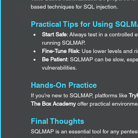
based techniques for SQL injection.
Practical Tips for Using SQL
Start Safe
: Always test in a controlled
running SQLMAP.
Fine-Tune Risk
: Use lower levels and ri
Be Patient
: SQLMAP can be slow, especi
vulnerabilities.
Hands-On Practice
If you’re new to SQLMAP, platforms like 
Try
The Box Academy
 offer practical environme
Final Thoughts
SQLMAP is an essential tool for any penteste