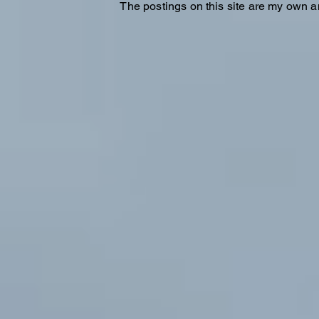
The postings on this site are my own a