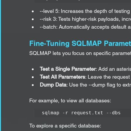
--level 5: Increases the depth of testi
--risk 3: Tests higher-risk payloads, incr
--batch: Automatically accepts default 
Fine-Tuning SQLMAP Paramet
SQLMAP lets you focus on specific paramete
Test a Single Parameter
: Add an asteris
Test All Parameters
: Leave the request 
Dump Data
: Use the --dump flag to ext
For example, to view all databases:
sqlmap -r request.txt --dbs
To explore a specific database: