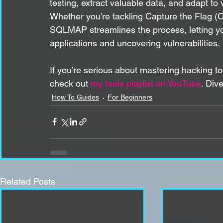
testing, extract valuable data, and adapt to 
Whether you’re tackling Capture the Flag (
SQLMAP streamlines the process, letting yo
applications and uncovering vulnerabilities.
If you’re serious about mastering hacking t
check out 
my tools playlist on YouTube
. Div
How To Guides
For Beginners
Related Posts