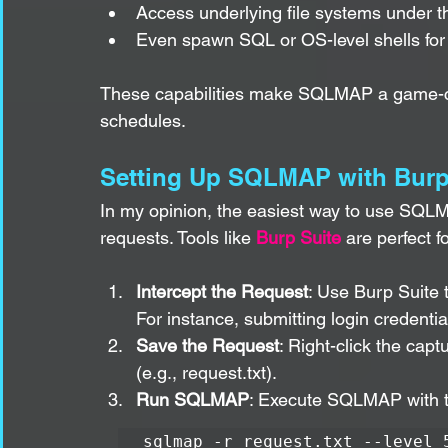
Access underlying file systems under th
Even spawn SQL or OS-level shells for f
These capabilities make SQLMAP a game-cha
schedules.
Setting Up SQLMAP with Burp
In my opinion, the easiest way to use SQLM
requests. Tools like 
Burp Suite
 are perfect fo
Intercept the Request
: Use Burp Suite 
For instance, submitting login credentia
Save the Request
: Right-click the capt
(e.g., request.txt).
Run SQLMAP
: Execute SQLMAP with th
sqlmap -r request.txt --level 