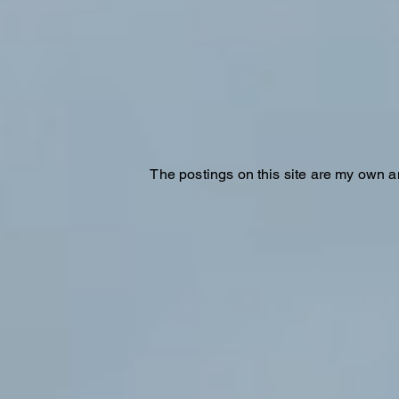
The postings on this site are my own a