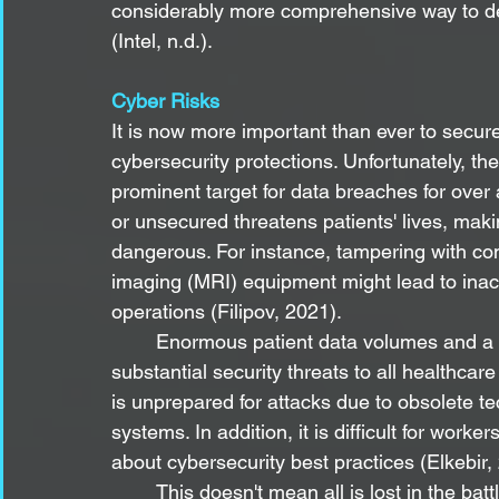
considerably more comprehensive way to d
(Intel, n.d.).
Cyber Risks
It is now more important than ever to secu
cybersecurity protections. Unfortunately, th
prominent target for data breaches for over
or unsecured threatens patients' lives, mak
dangerous. For instance, tampering with c
imaging (MRI) equipment might lead to ina
operations (Filipov, 2021).
	Enormous patient data volumes and a massive network of medical equipment offer 
substantial security threats to all healthcar
is unprepared for attacks due to obsolete t
systems. In addition, it is difficult for work
about cybersecurity best practices (Elkebir,
	This doesn't mean all is lost in the battle to secure medical devices. Innovations to 