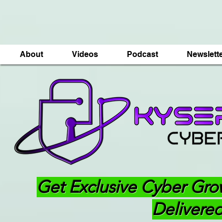
About
Videos
Podcast
Newslett
Get Exclusive Cyber Gro
Delivered