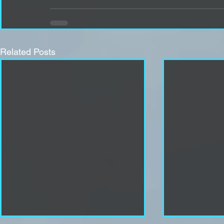
Related Posts