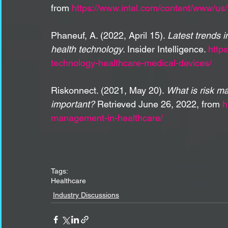
from 
https://www.intel.com/content/www/us/e
Phaneuf, A. (2022, April 15). 
Latest trends 
health technology
. Insider Intelligence. 
http
technology-healthcare-medical-devices/
Riskonnect. (2021, May 20). 
What is risk m
important?
 Retrieved June 26, 2022, from 
h
management-in-healthcare/
Tags:
Healthcare
Industry Discussions