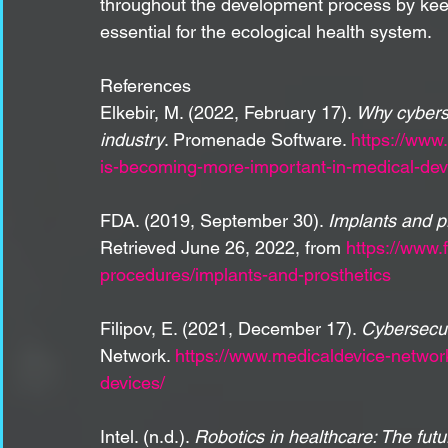
throughout the development process by keep
essential for the ecological health system.
References
Elkebir, M. (2022, February 17). 
Why cyberse
industry
. Promenade Software. 
https://www
is-becoming-more-important-in-medical-dev
FDA. (2019, September 30). 
Implants and p
Retrieved June 26, 2022, from 
https://www.
procedures/implants-and-prosthetics
Filipov, E. (2021, December 17). 
Cybersecur
Network. 
https://www.medicaldevice-networ
devices/
Intel. (n.d.). 
Robotics in healthcare: The futu