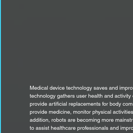
Medical device technology saves and improv
technology gathers user health and activit
provide artificial replacements for body co
provide medicine, monitor physical activitie
addition, robots are becoming more mainstr
to assist healthcare professionals and impr