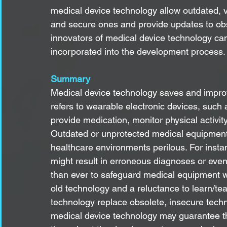
medical device technology allow outdated, 
and secure ones and provide updates to obso
innovators of medical device technology can
incorporated into the development process.
Summary
Medical device technology saves and improv
refers to wearable electronic devices, such
provide medication, monitor physical activity
Outdated or unprotected medical equipment
healthcare environments perilous. For inst
might result in erroneous diagnoses or even
than ever to safeguard medical equipment w
old technology and a reluctance to learn/te
technology replace obsolete, insecure techn
medical device technology may guarantee tha