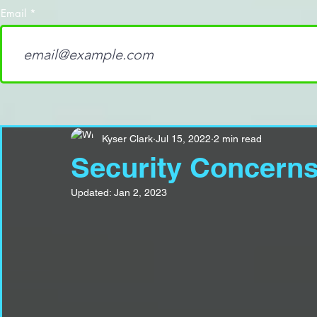
Email
Kyser Clark
Jul 15, 2022
2 min read
Security Concerns
Updated:
Jan 2, 2023