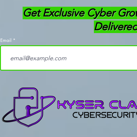
Get Exclusive Cyber Gro
Delivered
Email
How Learning to Code
OffSec Thr
Separates Good
(OSTH): Ev
Cybersecurity
Need To K
Professionals from the
Average