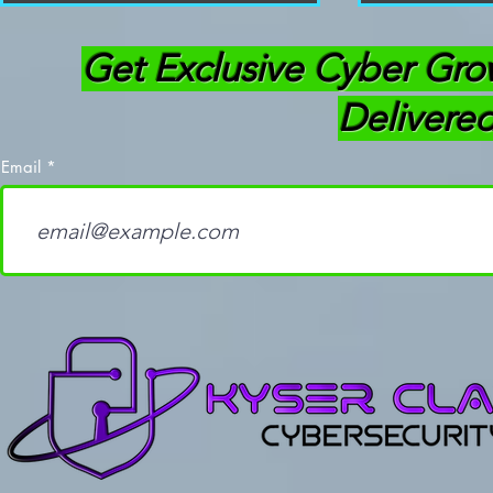
Get Exclusive Cyber Gro
Delivered
Email
Flipper Zero Firmware
How to Use
Update 1.0: Everything You
Uses You N
Need to Know
(Ethical Ha