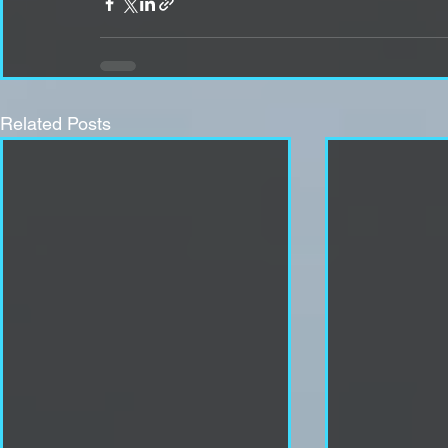
Related Posts