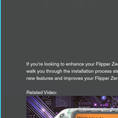
If you're looking to enhance your Flipper Ze
walk you through the installation process 
new features and improves your Flipper Zero
Related Video: 