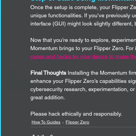
Once the setup is complete, your Flipper Ze
unique functionalities. If you’ve previously 
interface (GUI) might look slightly different,
Now that you’re ready to explore, experiment
Momentum brings to your Flipper Zero. For i
cases and hacks for your device to make the
Final Thoughts
 Installing the Momentum fir
enhance your Flipper Zero’s capabilities sign
cybersecurity research, experimentation, or ju
great addition. 
Please hack ethically and responsibly. 
How To Guides
Flipper Zero