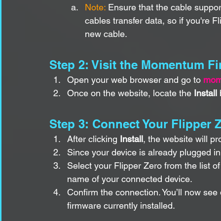
Note: 
Ensure that the cable suppo
cables transfer data, so if you're F
new cable.
Step 2: Visit the Momentum F
Open your web browser and go to 
mom
Once on the website, locate the 
Install
 
Step 3: Connect Your Flipper Ze
After clicking 
Install
, the website will p
Since your device is already plugged in,
Select your Flipper Zero from the list o
name of your connected device.
Confirm the connection. You’ll now see 
firmware currently installed.