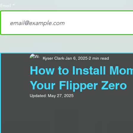
Email
Kyser Clark
Jan 6, 2025
2 min read
How to Install M
Your Flipper Zero
Updated:
May 27, 2025