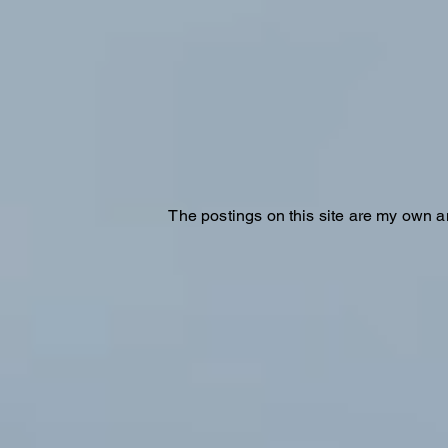
The postings on this site are my own a