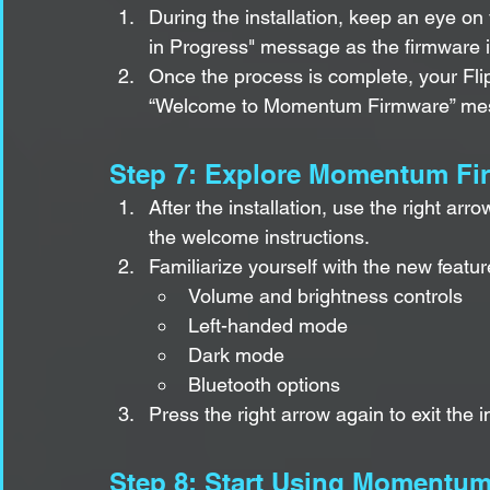
During the installation, keep an eye on 
in Progress" message as the firmware i
Once the process is complete, your Fli
“Welcome to Momentum Firmware” me
Step 7: Explore Momentum Fi
After the installation, use the right ar
the welcome instructions.
Familiarize yourself with the new featur
Volume and brightness controls
Left-handed mode
Dark mode
Bluetooth options
Press the right arrow again to exit the 
Step 8: Start Using Momentu