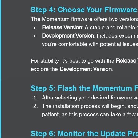
Step 4: Choose Your Firmware
The Momentum firmware offers two version
Release Version
: A stable and reliabl
Development Version
: Includes experim
you're comfortable with potential issues
For stability, it’s best to go with the 
Release 
explore the 
Development Version
.
Step 5: Flash the Momentum 
After selecting your desired firmware ve
The installation process will begin, sho
patient, as this process can take a few
Step 6: Monitor the Update Pr