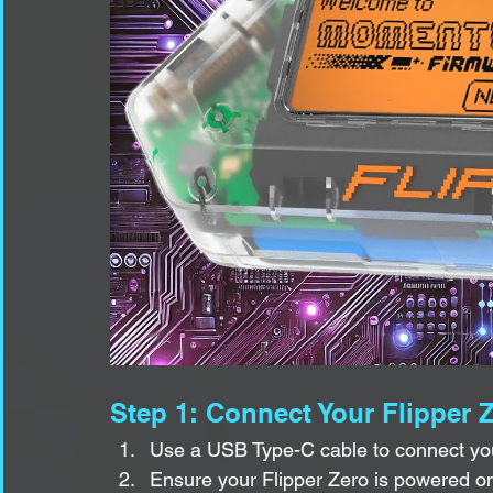
Step 1: Connect Your Flipper 
Use a USB Type-C cable to connect you
Ensure your Flipper Zero is powered o