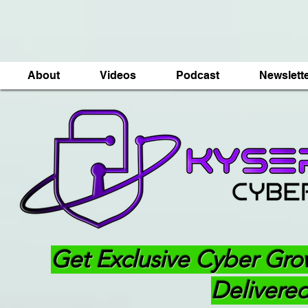
About
Videos
Podcast
Newslett
Get Exclusive Cyber Gro
Delivered