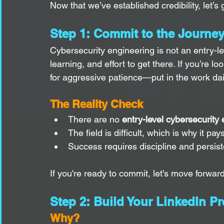
Now that we’ve established credibility, let’s 
Step 1: Commit to the Journe
Cybersecurity engineering is not an entry-lev
learning, and effort to get there. If you’re l
for aggressive patience—put in the work dail
The Reality Check
There are no 
entry-level cybersecurity
The field is difficult, which is why it pay
Success requires discipline and persis
If you're ready to commit, let's move forward
Step 2: Build Your LinkedIn P
Why?