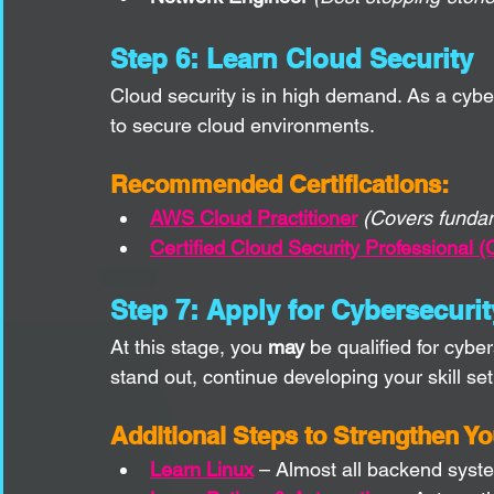
Step 6: Learn Cloud Security
Cloud security is in high demand. As a cyb
to secure cloud environments.
Recommended Certifications:
AWS Cloud Practitioner
(Covers funda
Certified Cloud Security Professional 
Step 7: Apply for Cybersecuri
At this stage, you 
may
 be qualified for cybe
stand out, continue developing your skill set
Additional Steps to Strengthen Y
Learn Linux
 – Almost all backend syste