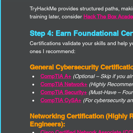
TryHackMe provides structured paths, makin
training later, consider 
Hack The Box Acad
Step 4: Earn Foundational Cert
Certifications validate your skills and help 
ones I recommend:
General Cybersecurity Certificati
CompTIA A+
(Optional – Skip if you 
CompTIA Network+
(Highly Recommend
CompTIA Security+
(Must-Have – Foun
CompTIA CySA+
(For cybersecurity a
Networking Certification (Highly
Engineers):
Cisco Certified Network Associate (C