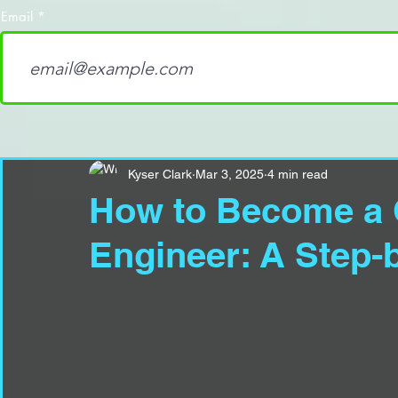
Email
Kyser Clark
Mar 3, 2025
4 min read
How to Become a 
Engineer: A Step-