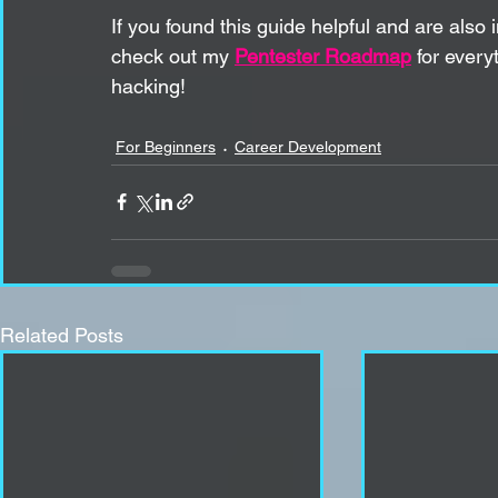
If you found this guide helpful and are also
check out my 
Pentester Roadmap
 for ever
hacking!
For Beginners
Career Development
Related Posts