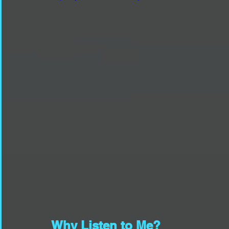
Why Listen to Me?