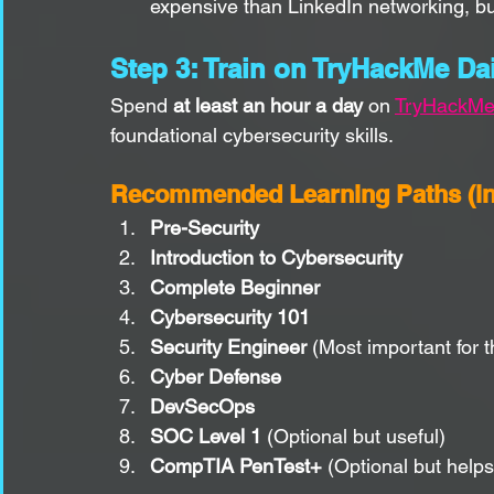
expensive than LinkedIn networking, bu
Step 3: Train on TryHackMe Dai
Spend 
at least an hour a day
 on 
TryHackM
foundational cybersecurity skills.
Recommended Learning Paths (in 
Pre-Security
Introduction to Cybersecurity
Complete Beginner
Cybersecurity 101
Security Engineer
 (Most important for t
Cyber Defense
DevSecOps
SOC Level 1
 (Optional but useful)
CompTIA PenTest+
 (Optional but help