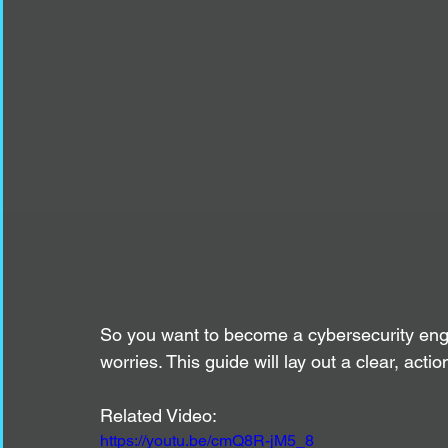
So you want to become a cybersecurity engi
worries. This guide will lay out a clear, act
Related Video:
https://youtu.be/cmQ8R-jM5_8