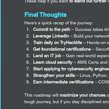
These help if you want 
to stand out further
 
Final Thoughts
Here’s a quick recap of the journey:
Commit to the path
 – Success takes tim
Leverage LinkedIn
 – Build your networ
Train daily on TryHackMe
 – Hands-on e
Get foundational certifications
 – Secur
Land an IT job
 – Gain real-world exper
Learn cloud security
 – AWS Certs and 
Start applying for cybersecurity enginee
Strengthen your skills
 – Linux, Python,
Earn intermediate certifications
 – CCNP
This roadmap will 
maximize your chances
 o
tough journey, but if you stay disciplined an