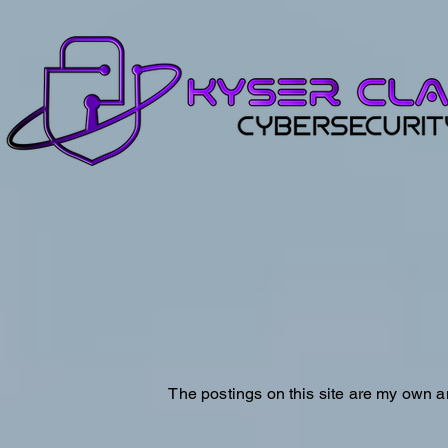
The postings on this site are my own a