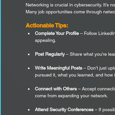
Networking is crucial in cybersecurity. It’s 
Many job opportunities come through network
Actionable Tips:
Complete Your Profile
 – Follow LinkedIn
appealing.
Post Regularly
 – Share what you're lear
Write Meaningful Posts
 – Don’t just upl
pursued it, what you learned, and how 
Connect with Others
 – Accept connectio
come from expanding your network.
Attend Security Conferences
 – If poss