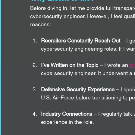
Before diving in, let me provide full transpar
cybersecurity engineer. However, I feel quali
reasons:
Recruiters Constantly Reach Out
 – I g
cybersecurity engineering roles. If I wan
I’ve Written on the Topic
 – I wrote an 
ar
cybersecurity engineer. It underwent a
Defensive Security Experience
 – I spe
U.S. Air Force before transitioning to pe
Industry Connections
 – I regularly tal
experience in the role.