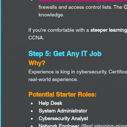
firewalls and access control lists. The 
C
knowledge.
If you’re comfortable with a 
steeper learnin
CCNA.
Step 5: Get Any IT Job
Why?
Experience is king in cybersecurity. Certific
real-world experience.
Potential Starter Roles:
Help Desk
System Administrator
Cybersecurity Analyst
Network Engineer
(Best stepping-stone