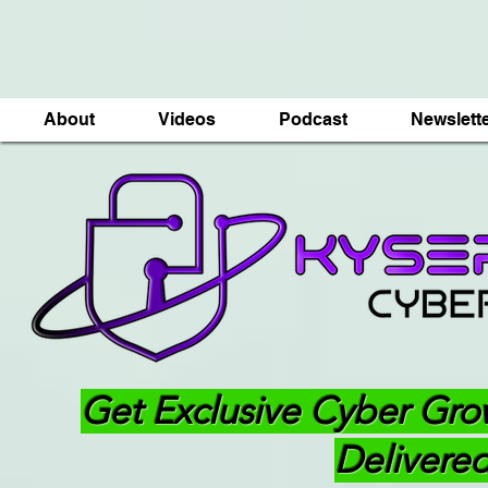
About
Videos
Podcast
Newslett
Get Exclusive Cyber Gro
Delivered