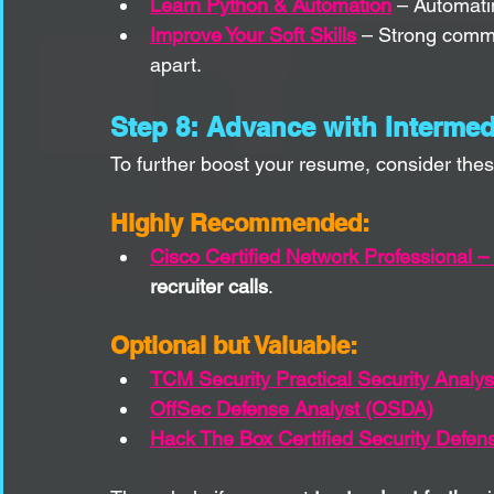
Learn Python & Automation
 – Automati
Improve Your Soft Skills
 – Strong commu
apart.
Step 8: Advance with Intermedi
To further boost your resume, consider these
Highly Recommended:
Cisco Certified Network Professional –
recruiter calls
.
Optional but Valuable:
TCM Security Practical Security Analy
OffSec Defense Analyst (OSDA)
Hack The Box Certified Security Defen