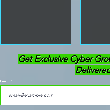
Get Exclusive Cyber Gro
Delivered
Email
How To Become a
Mastering 
Penetration Tester:
Cybersecur
Roadmap for Success
Practical G