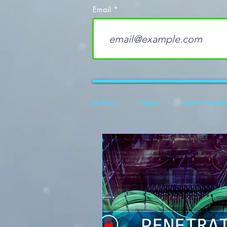
Email
All Posts
Popular
Kyser's Favorit
Career Development
100 Days o
Flipper Zero