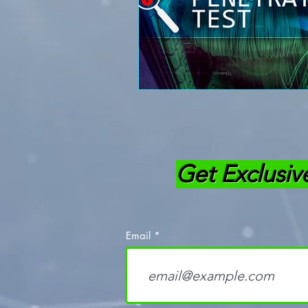
Get Exclusiv
Email