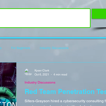
es
For Beginners
Industry Discussions
f Code
Hack The Box Writeups
How To Guides
Reviews
Kyser Clark
Oct 6, 2021
4 min read
Industry Discussions
Red Team Penetration Te
Sifers-Grayson hired a cybersecurity consulting fi