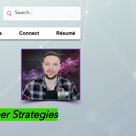
s
Connect
Résumé
er Strategies