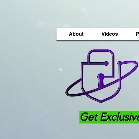
About
Videos
P
Get Exclusiv