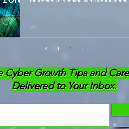
requirements of a contract with a federal agency. 
1
2
e Cyber Growth Tips and Care
Delivered to Your Inbox.