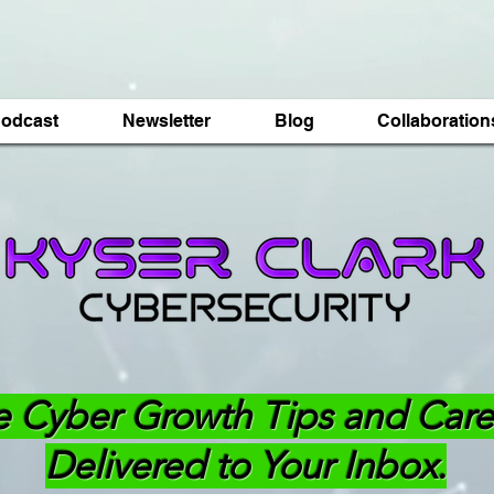
odcast
Newsletter
Blog
Collaboration
e Cyber Growth Tips and Care
Delivered to Your Inbox.