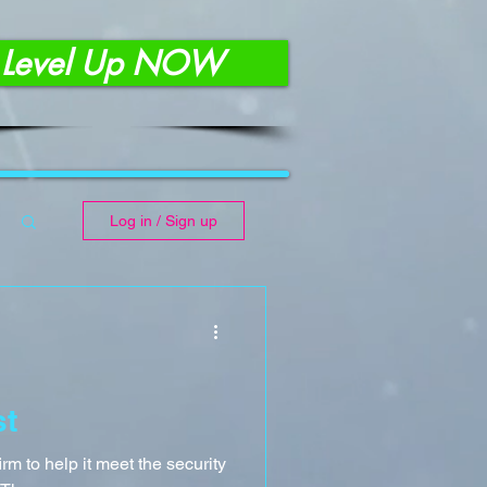
Level Up NOW
Log in / Sign up
st
rm to help it meet the security