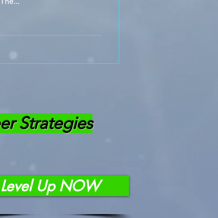
The...
er Strategies
Level Up NOW