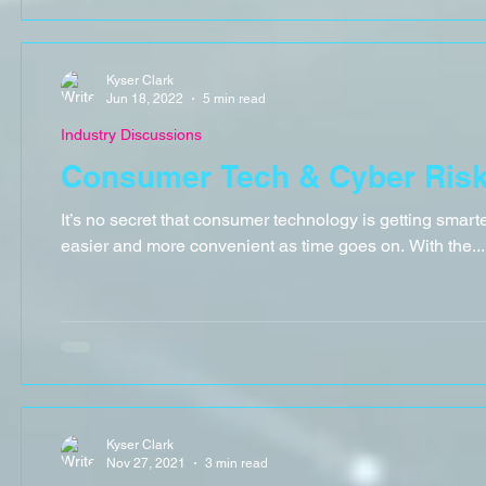
Kyser Clark
Jun 18, 2022
5 min read
Industry Discussions
Consumer Tech & Cyber Ris
It’s no secret that consumer technology is getting smart
easier and more convenient as time goes on. With the...
Kyser Clark
Nov 27, 2021
3 min read