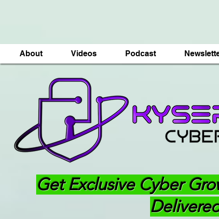
About
Videos
Podcast
Newslett
Get Exclusive Cyber Gro
Delivered