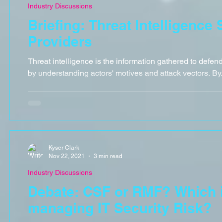
Industry Discussions
Briefing: Threat Intelligence
Providers
Threat intelligence is the information gathered to defen
by understanding actors' motives and attack vectors. By.
Kyser Clark
Nov 22, 2021
3 min read
Industry Discussions
Debate: CSF or RMF? Which is
managing IT Security Risk?