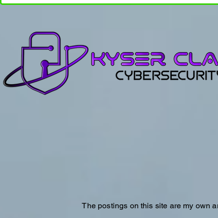
The postings on this site are my own a