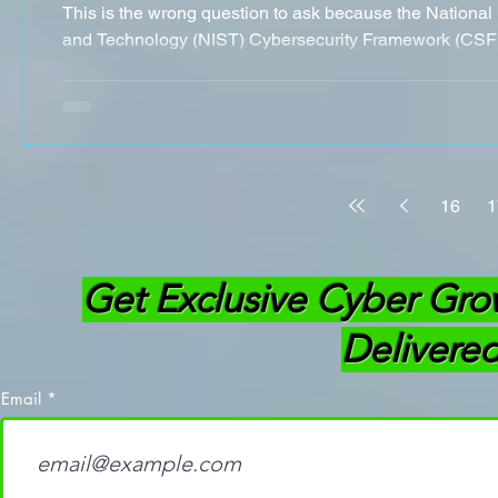
This is the wrong question to ask because the National 
and Technology (NIST) Cybersecurity Framework (CSF) 
16
1
Get Exclusive Cyber Gro
Delivered
Email