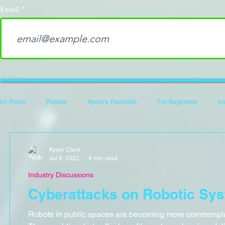
Email
All Posts
Popular
Kyser's Favorites
For Beginners
In
Career Development
100 Days of Code
Hack The Box Wri
Kyser Clark
Jul 9, 2022
4 min read
Industry Discussions
Flipper Zero
Cyberattacks on Robotic Sy
Robots in public spaces are becoming more commonpla