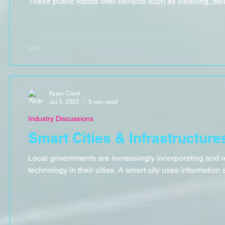
These public robots offer benefits such as cleaning, deliv
Kyser Clark
Jul 5, 2022
5 min read
Industry Discussions
Smart Cities & Infrastructure
Local governments are increasingly incorporating and r
technology in their cities. A smart city uses information 