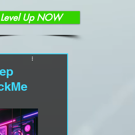
Level Up NOW
eep
ackMe