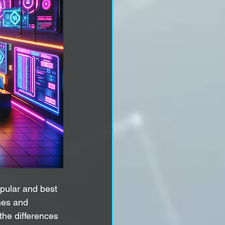
opular and best 
nes and 
the differences 