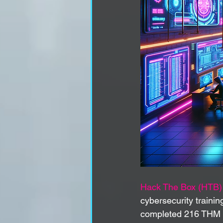
Hack The Box (HTB)
cybersecurity train
completed 216 THM roo