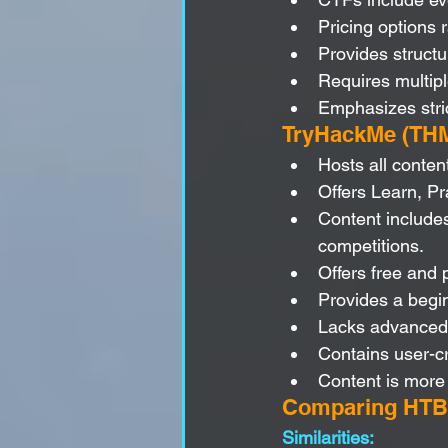
Pricing options 
Provides struct
Requires multipl
Emphasizes stric
TryHackMe (THM
Hosts all conten
Offers Learn, P
Content includes
competitions.
Offers free and 
Provides a begin
Lacks advanced t
Contains user-c
Content is more 
Comparing HTB
Similarities: