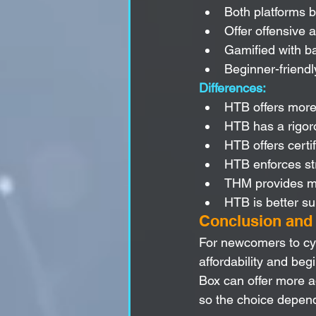
Both platforms bu
Offer offensive 
Gamified with ba
Beginner-friend
Differences:
HTB offers more
HTB has a rigor
HTB offers certi
HTB enforces str
THM provides mor
HTB is better su
Conclusion an
For newcomers to cyb
affordability and beg
Box can offer more a
so the choice depend