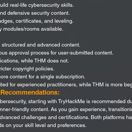
ild real-life cybersecurity skills.
and defensive security content.
dges, certificates, and leveling.
ly modules/rooms available.
 structured and advanced content.
ous approval process for user-submitted content.
fications, while THM does not.
icter copyright policies.
e content for a single subscription.
ited for experienced practitioners, while THM is more beg
d Recommendations:
ersecurity, starting with TryHackMe is recommended due
inner-friendly content. As you gain experience, transition
dvanced challenges and certifications. Both platforms hav
s on your skill level and preferences.