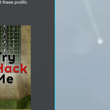
 these prolific 