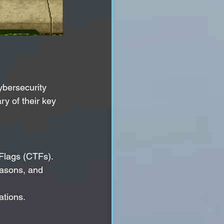
bersecurity 
y of their key 
Flags (CTFs).
easons, and 
ations.