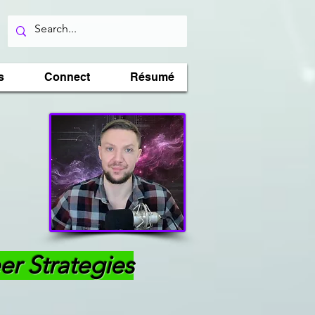
s
Connect
Résumé
er Strategies