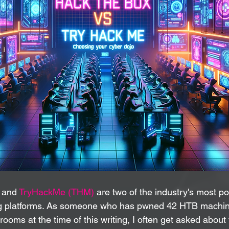
 and 
TryHackMe (THM)
 are two of the industry's most p
ing platforms. As someone who has pwned 42 HTB machi
ms at the time of this writing, I often get asked about 