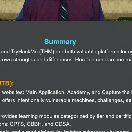
Summary
and TryHackMe (THM) are both valuable platforms for cy
ts own strengths and differences. Here's a concise summar
HTB):
 websites: Main Application, Academy, and Capture the 
 offers intentionally vulnerable machines, challenges, s
vides learning modules categorized by tier and certific
ations: CPTS, CBBH, and CDSA.
nts and a marketplace for training cybersecurity teams.