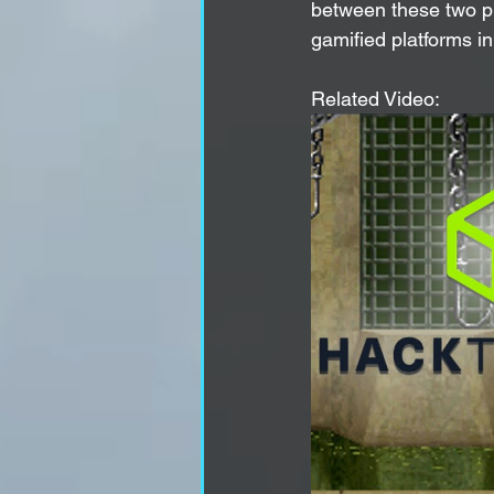
between these two pla
gamified platforms in 
Related Video: