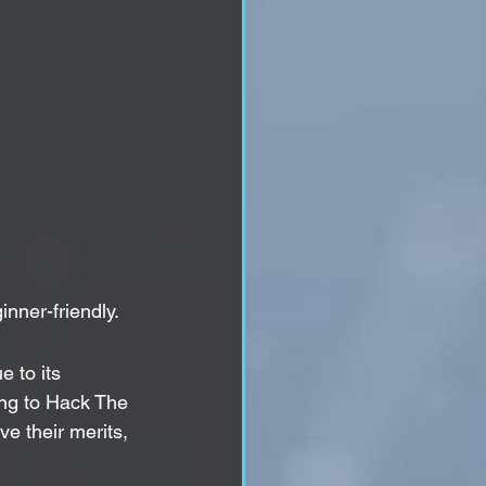
inner-friendly.
 to its 
ing to Hack The 
e their merits, 