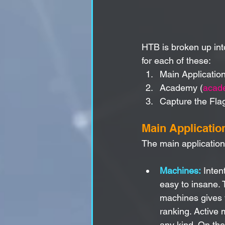
HTB is broken up in
for each of these:
Main Application
Academy (
acad
Capture the Fla
Main Applicatio
The main applicatio
Machines:
 Inten
easy to insane.
machines gives y
ranking. Active 
any kind. On the