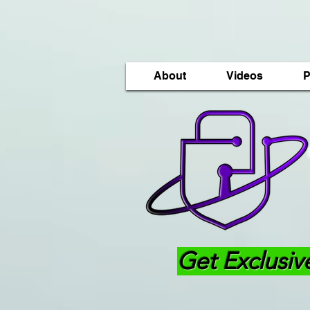
About
Videos
P
Get Exclusiv