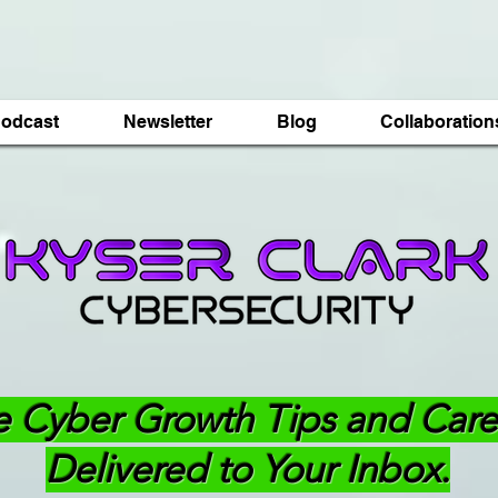
odcast
Newsletter
Blog
Collaboration
e Cyber Growth Tips and Care
Delivered to Your Inbox.