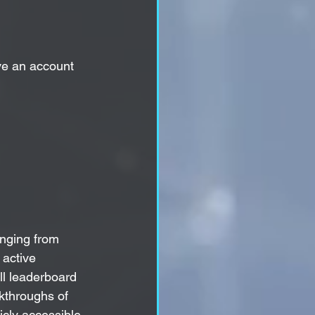
ve an account 
anging from 
active 
ll leaderboard 
kthroughs of 
icly accessible 