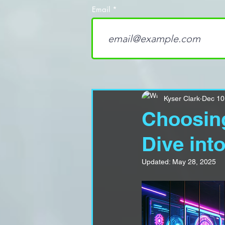
Email
Kyser Clark
Dec 10
Choosing
Dive int
Updated:
May 28, 2025