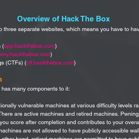
Overview of Hack The Box
to three separate websites, which means you have to ha
 (
app.hackthebox.com
)
emy.hackthebox.com
)
gs (CTFs) (
ctf.hackthebox.com
)
n
n has many components to it:
tionally vulnerable machines at various difficulty levels r
 There are active machines and retired machines. Pwning 
ou score after completion and contributes to your overa
machines are not allowed to have publicly accessible wal
 other hand, retired machines are permitted to have publ