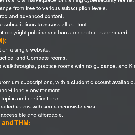
range from free to various subscription levels.
ured and advanced content.
e subscriptions to access all content.
t copyright policies and has a respected leaderboard.
):
t on a single website.
ractice, and Compete rooms.
 walkthroughs, practice rooms with no guidance, and Kin
premium subscriptions, with a student discount available.
ner-friendly environment.
opics and certifications.
reated rooms with some inconsistencies.
accessible and affordable.
 and THM: