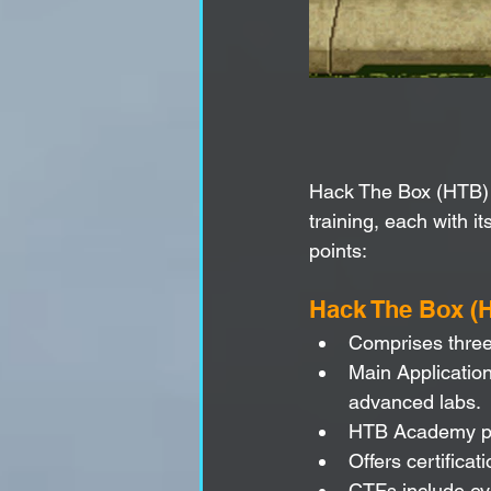
Hack The Box (HTB) 
training, each with i
points:
Hack The Box (
Comprises three
Main Application
advanced labs.
HTB Academy pro
Offers certific
CTFs include eve