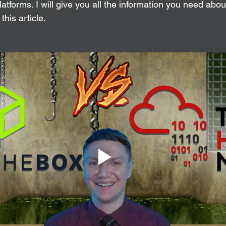
tforms. I will give you all the information you need about
this article.