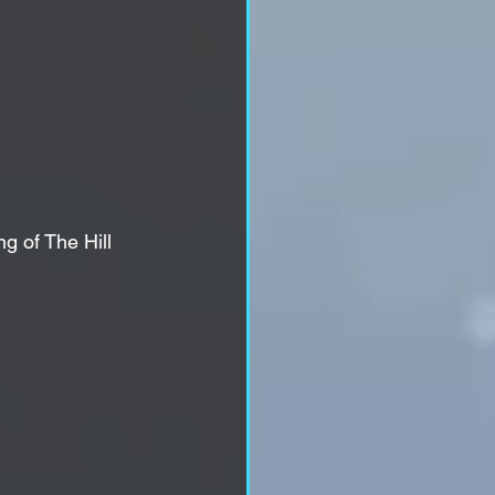
g of The Hill 