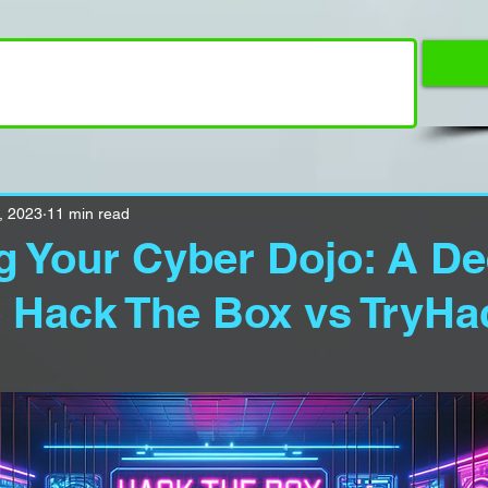
, 2023
11 min read
 Your Cyber Dojo: A D
o Hack The Box vs TryH