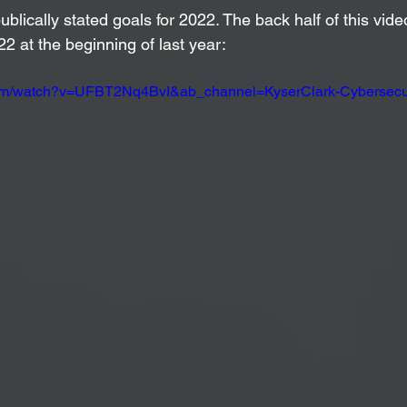
ublically stated goals for 2022. The back half of this vid
22 at the beginning of last year: 
com/watch?v=UFBT2Nq4BvI&ab_channel=KyserClark-Cybersecur