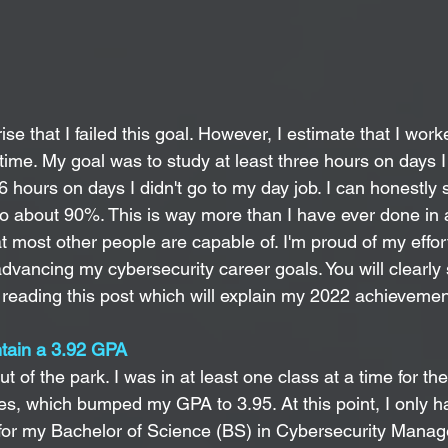
ise that I failed this goal. However, I estimate that I work
time. My goal was to study at least three hours on days I
6 hours on days I didn't go to my day job. I can honestly s
to about 90%. This is way more than I have ever done in 
 most other people are capable of. I'm proud of my effort
vancing my cybersecurity career goals. You will clearly s
 reading this post which will explain my 2022 achievement
ntain a 3.92 GPA  
 of the park. I was in at least one class at a time for the
ses, which bumped my GPA to 3.95. At this point, I only 
for my Bachelor of Science (BS) in Cybersecurity 
Manag