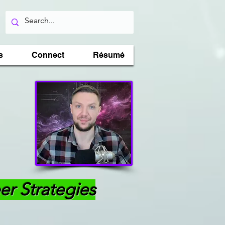
s
Connect
Résumé
er Strategies