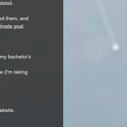
detail.
ded them, and 
timate goal
.
my bachelor's 
e (I'm taking 
ebsite.