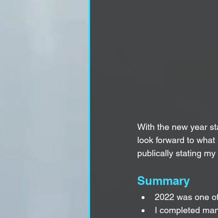
With the new year sta
look forward to what 
publically stating my
Summary
2022 was one of t
I completed man