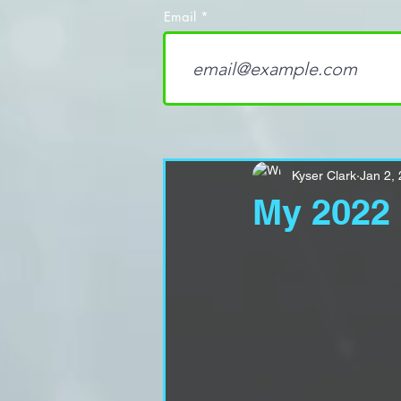
Email
Kyser Clark
Jan 2,
My 2022 