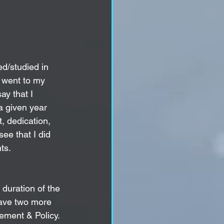
ed/studied in 
 went to my 
ay that I 
a given year 
, dedication, 
ee that I did 
s.   
 duration of the 
have two more 
ement
 & Policy. 