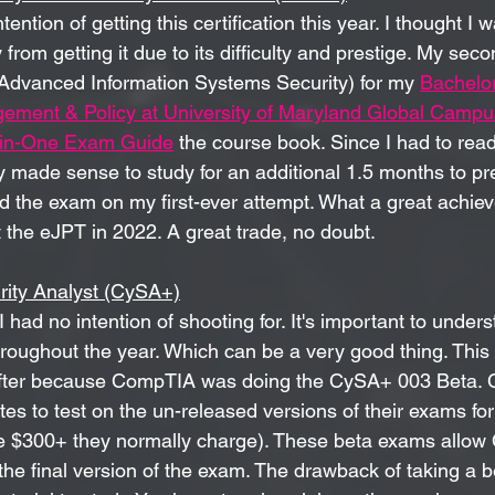
tention of getting this certification this year. I thought I w
from getting it due to its difficulty and prestige. My secon
(Advanced Information Systems Security) for my 
Bachelor
ement & Policy at University of Maryland Global Cam
-in-One Exam Guide
 the course book. Since I had to read
ly made sense to study for an additional 1.5 months to p
ed the exam on my first-ever attempt. What a great achie
t the eJPT in 2022. A great trade, no doubt. 
ity Analyst (CySA+)
I had no intention of shooting for. It's important to under
 throughout the year. Which can be a very good thing. Thi
after because CompTIA was doing the CySA+ 003 Beta. 
s to test on the un-released versions of their exams for
e $300+ they normally charge). These beta exams allow
the final version of the exam. The drawback of taking a b