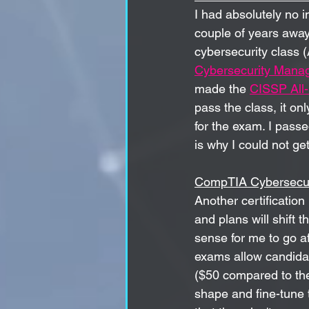
I had absolutely no in
couple of years away 
cybersecurity class 
Cybersecurity Manag
made the 
CISSP All
pass the class, it on
for the exam. I pass
is why I could not ge
CompTIA Cybersecur
Another certification 
and plans will shift
sense for me to go 
exams allow candidate
($50 compared to th
shape and fine-tune 