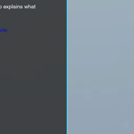
eo explains what 
ity