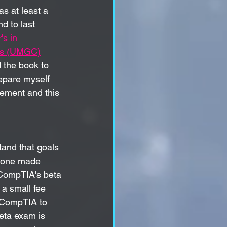
as at least a 
d to last 
's in 
pus (UMGC)
 the book to 
repare myself 
vement and this 
stand that goals 
s one made 
CompTIA's beta 
 a small fee 
 CompTIA to 
eta exam is 