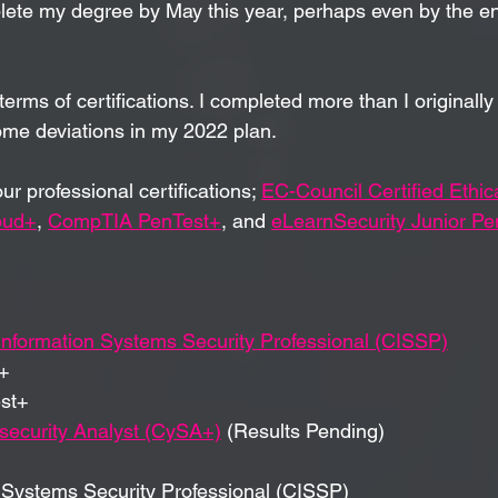
plete my degree by May this year, perhaps even by the en
terms
 of certifications. I completed more than I originally
ome deviations in my 2022 plan.
our 
professional
certifications; 
EC-Council Certified Ethic
oud+
, 
CompTIA PenTest+
, and 
eLearnSecurity Junior Pen
 Information Systems Security Professional (CISSP)
+
st+
ecurity Analyst (CySA+)
 (Results Pending)
n Systems Security Professional (CISSP)