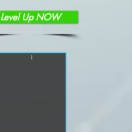
Level Up NOW