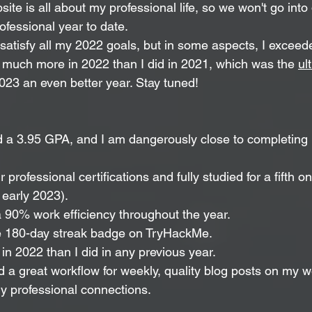
site is all about my professional life, so we won't go into 
ofessional year to date.
ly satisfy all my 2022 goals, but in some aspects, I excee
id much more in 2022 than I did in 2021, which was the 
ul
023 an even better year. Stay tuned!
d a 3.95 GPA, and I am dangerously close to completing 
r professional certifications and fully studied for a fifth on
 early 2023).
a 90% work efficiency throughout the year.
e 180-day streak badge on TryHackMe.
in 2022 than I did in any previous year.
d a great workflow for weekly, quality blog posts on my w
 professional connections. 