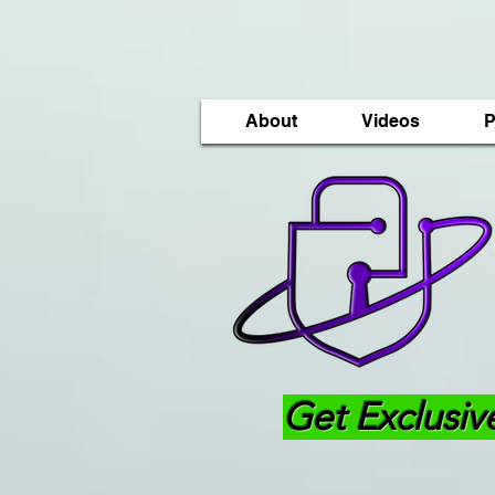
About
Videos
P
Get Exclusiv