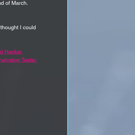
d of 
March. 
 thought I could 
al Hacker 
etration Tester 