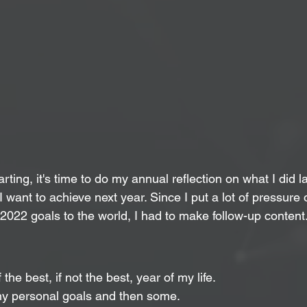
rting, it's time to do my annual reflection on what I did l
I want to achieve next year. Since I put a lot of pressure
 2022 goals to the world, I had to make follow-up content
he best, if not the best, year of my life.
y personal goals and then some.