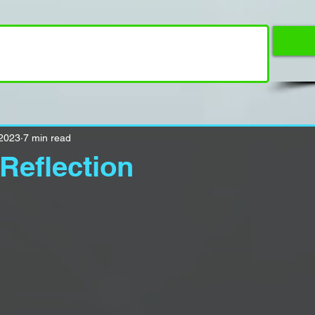
 2023
7 min read
Reflection