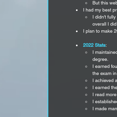
But this web
I had my best pr
I didn't ful
overall I d
I plan to make 2
2022 Stats
:
I maintaine
degree.
I earned fou
the exam in
I achieved 
I earned th
I read more 
I establishe
I made many