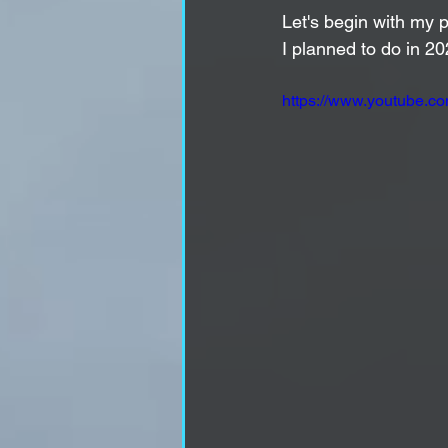
Let's begin with my p
I planned to do in 20
https://www.youtube.