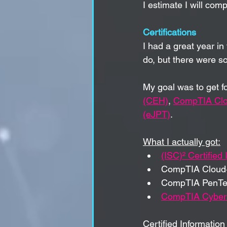
I estimate 
I will com
Certifications
I had a great year in 
do, but there were s
My goal was to get f
(CEH)
, 
CompTIA Cl
(eJPT)
.
What I actually got:
(ISC)² Certified
CompTIA Cloud
CompTIA PenTe
CompTIA Cybers
Certified Informatio