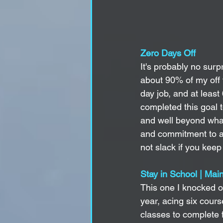
Zero Days Off
It's probably no surpr
about 90% of my off 
day job, and at least 
completed this goal 
and well beyond what
and commitment to ad
not slack if you keep
Stay in School | Mai
This one I knocked out
year, acing six cour
classes to complete 