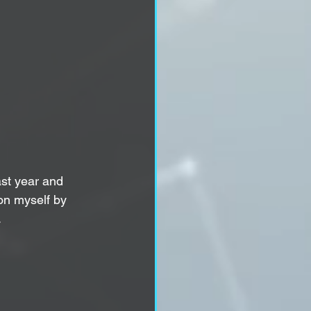
ast year and 
 on myself by 
.