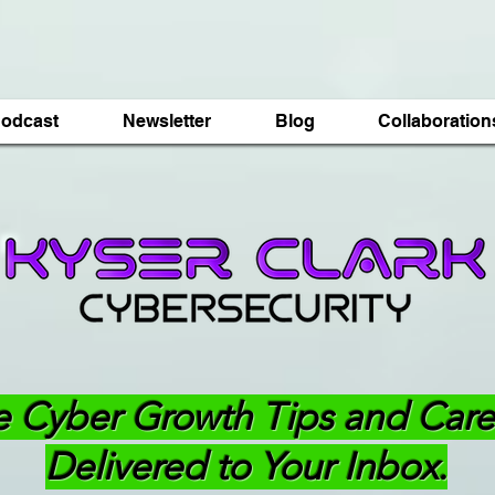
odcast
Newsletter
Blog
Collaboration
e Cyber Growth Tips and Care
Delivered to Your Inbox.